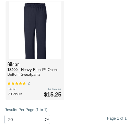
Gildan
18400
- Heavy Blend™ Open-
Bottom Sweatpants
2
S-3XL
As low as
$15.25
3 Colours
Results Per Page (1 to 1)
Page 1 of 1