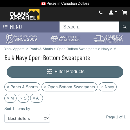
Prices in Canadian Dollars
MENU
Blank Apparel
>
Pants & Shorts
>
Open-Bottom Sweatpants
>
Navy
>
M
Bulk Navy Open-Bottom Sweatpants
Filter Products
× Pants & Shorts
× Open-Bottom Sweatpants
× Navy
× M
× S
× All
Sort 1 items by:
Page 1 of 1