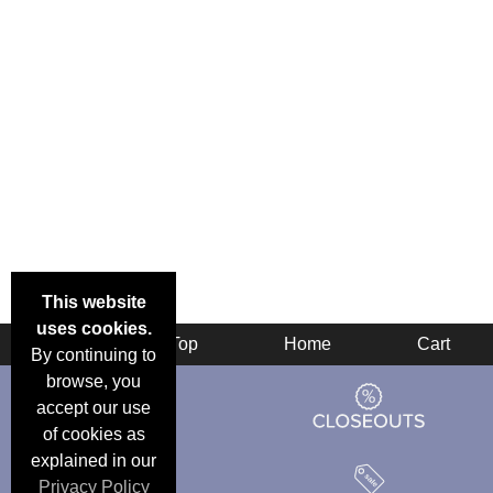
This website
uses cookies.
Back
Top
Home
Cart
By continuing to
browse, you
accept our use
of cookies as
explained in our
Privacy Policy