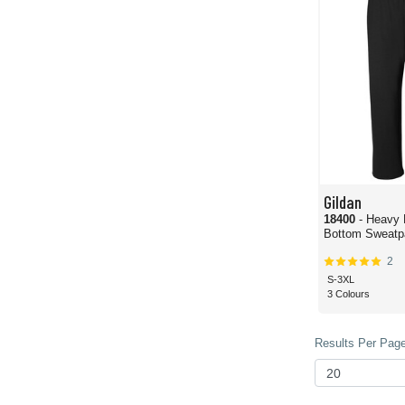
Gildan
18400
- Heavy
Bottom Sweatp
2
S-3XL
3 Colours
Results Per Page 