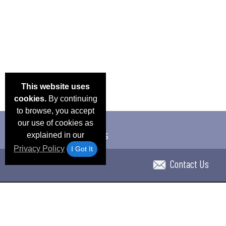
This website uses
cookies.
By continuing
to browse, you accept
our use of cookies as
explained in our
Privacy Policy
I Got It
Contact Us
Email Deals & Specials
Blog
Frequent Ques