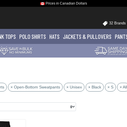
Prices in Canadian Dollars
32 Brands
NK TOPS
POLO
SHIRTS
HATS
JACKETS
& PULLOVERS
PANT
rts
× Open-Bottom Sweatpants
× Unisex
× Black
× S
× All