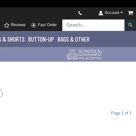
Account
Reviews
Fast Order
S
& SHORTS
BUTTON-UP
BAGS & OTHER
Page 1 of 1