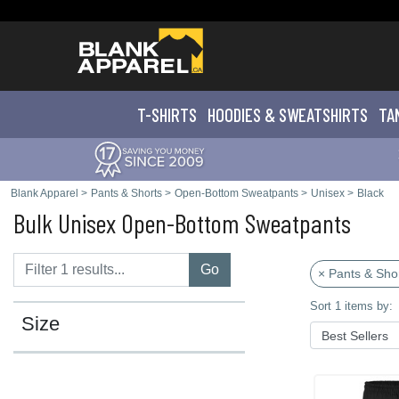
T-SHIRTS
HOODIES & SWEATS
HIRTS
TA
Blank Apparel
>
Pants & Shorts
>
Open-Bottom Sweatpants
>
Unisex
>
Black
Bulk Unisex Open-Bottom Sweatpants
Go
× Pants & Sho
Sort 1 items by:
Size