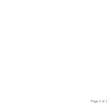
Page 1 of 1