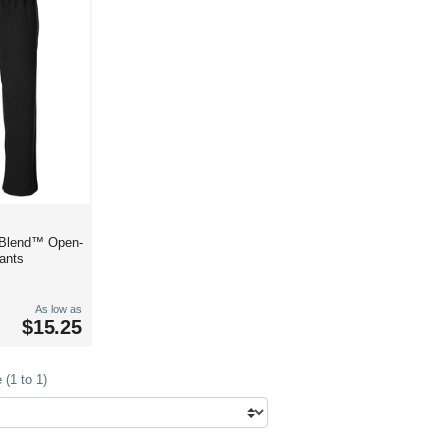
 Blend™ Open-
ants
As low as
$15.25
(1 to 1)