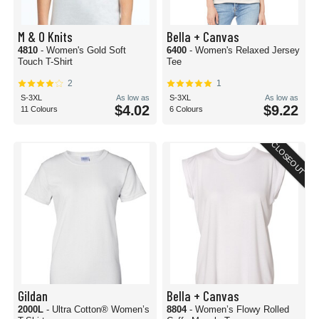
M & O Knits
Bella + Canvas
4810
- Women's Gold Soft
6400
- Women's Relaxed Jersey
Touch T-Shirt
Tee
2
1
S-3XL
As low as
S-3XL
As low as
$4.02
$9.22
11 Colours
6 Colours
CLOSEOUT
Gildan
Bella + Canvas
2000L
- Ultra Cotton® Women’s
8804
- Women’s Flowy Rolled