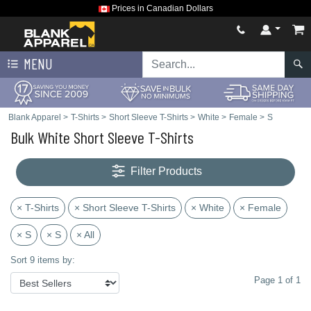
Prices in Canadian Dollars
MENU
Blank Apparel
>
T-Shirts
>
Short Sleeve T-Shirts
>
White
>
Female
>
S
Bulk White Short Sleeve T-Shirts
Filter Products
× T-Shirts
× Short Sleeve T-Shirts
× White
× Female
× S
× S
× All
Sort 9 items by:
Page 1 of 1