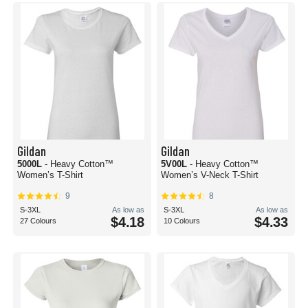
Gildan
Gildan
5000L
- Heavy Cotton™
5V00L
- Heavy Cotton™
Women’s T-Shirt
Women’s V-Neck T-Shirt
9
8
S-3XL
As low as
S-3XL
As low as
$4.18
$4.33
27 Colours
10 Colours