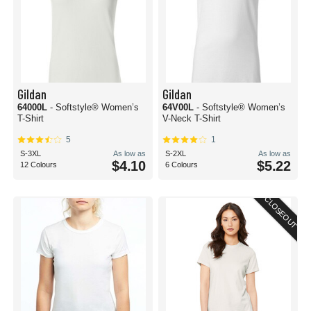
Gildan
Gildan
64000L
- Softstyle® Women’s
64V00L
- Softstyle® Women’s
T-Shirt
V-Neck T-Shirt
5
1
S-3XL
As low as
S-2XL
As low as
$4.10
$5.22
12 Colours
6 Colours
CLOSEOUT