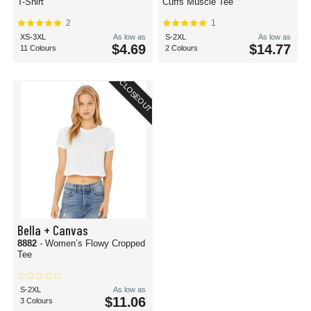
T-Shirt
Cuffs Muscle Tee
2
1
XS-3XL
As low as
S-2XL
As low as
$4.69
$14.77
11 Colours
2 Colours
CLOSEOUT
Bella + Canvas
8882
- Women’s Flowy Cropped
Tee
S-2XL
As low as
$11.06
3 Colours