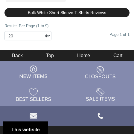
Bulk White Short Sleeve T-Shirts Reviews
Results Per Page (1 to 9)
Page 1 of 1
Back
Top
Home
Cart
This website