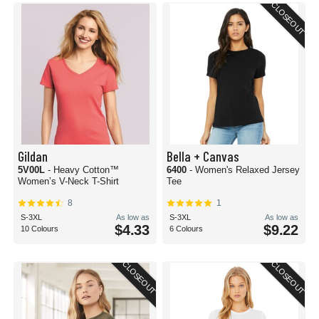
CLOSEOUT
Gildan
Bella + Canvas
5V00L
- Heavy Cotton™
6400
- Women's Relaxed Jersey
Women’s V-Neck T-Shirt
Tee
8
1
S-3XL
As low as
S-3XL
As low as
$4.33
$9.22
10 Colours
6 Colours
CLOSEOUT
CLOSEOUT