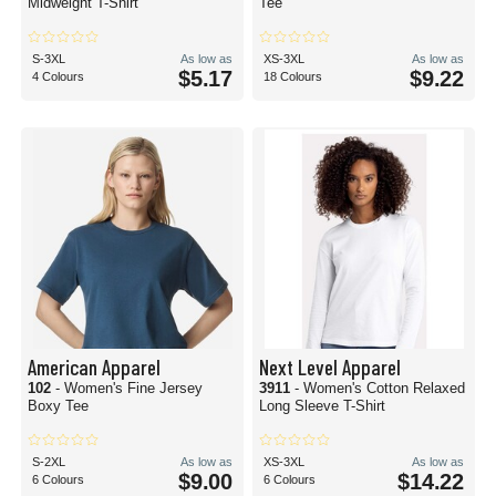
Midweight T-Shirt
Tee
S-3XL
As low as
XS-3XL
As low as
$5.17
$9.22
4 Colours
18 Colours
American Apparel
Next Level Apparel
102
- Women's Fine Jersey
3911
- Women's Cotton Relaxed
Boxy Tee
Long Sleeve T-Shirt
S-2XL
As low as
XS-3XL
As low as
$9.00
$14.22
6 Colours
6 Colours