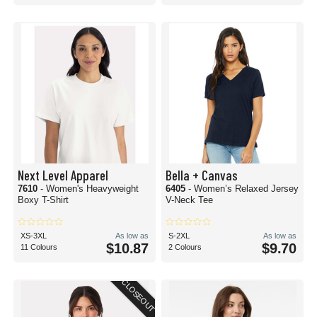
Next Level Apparel
Bella + Canvas
7610
- Women's Heavyweight
6405
- Women’s Relaxed Jersey
Boxy T-Shirt
V-Neck Tee
XS-3XL
As low as
S-2XL
As low as
$10.87
$9.70
11 Colours
2 Colours
CLOSEOUT