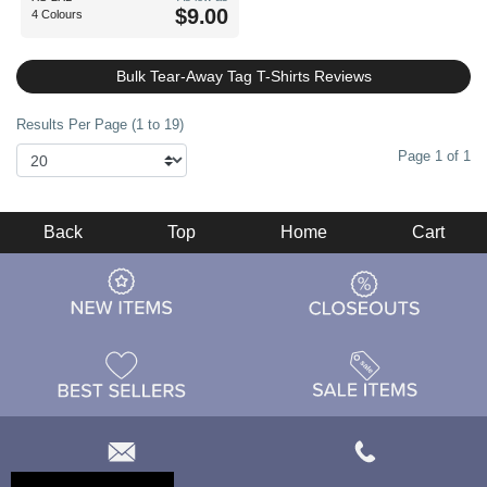
$9.00
4 Colours
Bulk Tear-Away Tag T-Shirts Reviews
Results Per Page (1 to 19)
Page 1 of 1
Back
Top
Home
Cart