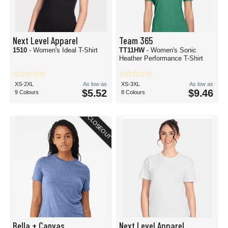
Next Level Apparel
Team 365
1510
- Women's Ideal T-Shirt
TT11HW
- Women's Sonic
Heather Performance T-Shirt
XS-2XL
As low as
XS-3XL
As low as
$5.52
$9.46
9 Colours
8 Colours
CLOSEOUT
Bella + Canvas
Next Level Apparel