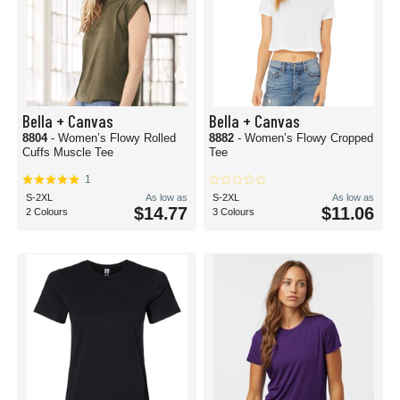
Bella + Canvas
Bella + Canvas
8804
- Women’s Flowy Rolled
8882
- Women’s Flowy Cropped
Cuffs Muscle Tee
Tee
1
S-2XL
As low as
S-2XL
As low as
$14.77
$11.06
2 Colours
3 Colours