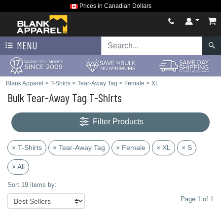
Prices in Canadian Dollars
MENU
Blank Apparel
>
T-Shirts
>
Tear-Away Tag
>
Female
>
XL
Bulk Tear-Away Tag T-Shirts
Filter Products
× T-Shirts
× Tear-Away Tag
× Female
× XL
× S
× All
Sort 19 items by:
Page 1 of 1