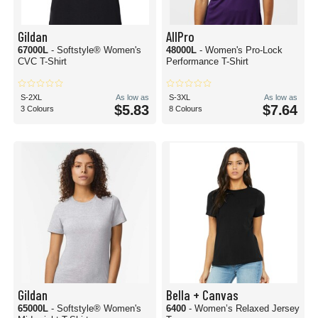
Gildan
AllPro
67000L
- Softstyle® Women's
48000L
- Women's Pro-Lock
CVC T-Shirt
Performance T-Shirt
S-2XL
As low as
S-3XL
As low as
$5.83
$7.64
3 Colours
8 Colours
Gildan
Bella + Canvas
65000L
- Softstyle® Women's
6400
- Women’s Relaxed Jersey