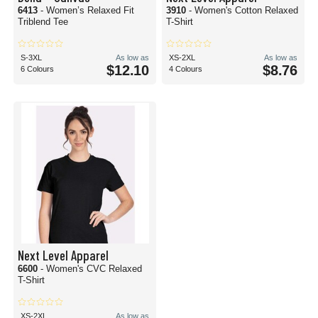
6413
- Women’s Relaxed Fit
3910
- Women's Cotton Relaxed
Triblend Tee
T-Shirt
S-3XL
As low as
XS-2XL
As low as
$12.10
$8.76
6 Colours
4 Colours
Next Level Apparel
6600
- Women's CVC Relaxed
T-Shirt
XS-2XL
As low as