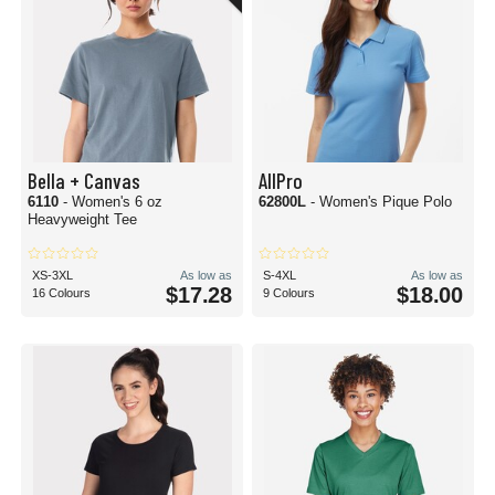
Bella + Canvas
AllPro
6110
- Women's 6 oz
62800L
- Women's Pique Polo
Heavyweight Tee
XS-3XL
As low as
S-4XL
As low as
$17.28
$18.00
16 Colours
9 Colours