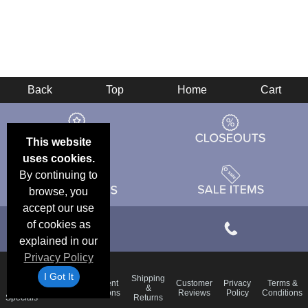
Back
Top
Home
Cart
This website
uses cookies.
By continuing to
browse, you
accept our use
of cookies as
explained in our
Privacy Policy
I Got It
Email
Shipping
Frequent
Customer
Privacy
Terms &
Deals &
Blog
&
Questions
Reviews
Policy
Conditions
Specials
Returns