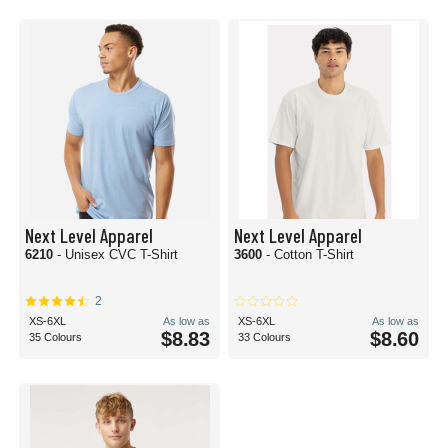
Next Level Apparel
Next Level Apparel
6210
- Unisex CVC T-Shirt
3600
- Cotton T-Shirt
2
XS-6XL
As low as
XS-6XL
As low as
$8.83
$8.60
35 Colours
33 Colours