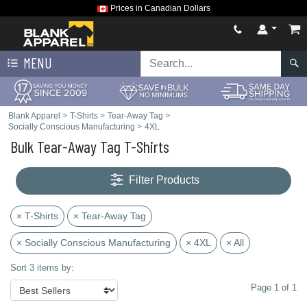
Prices in Canadian Dollars
MENU
Blank Apparel
>
T-Shirts
>
Tear-Away Tag
>
Socially Conscious Manufacturing
>
4XL
Bulk Tear-Away Tag T-Shirts
Filter Products
× T-Shirts
× Tear-Away Tag
× Socially Conscious Manufacturing
× 4XL
× All
Sort 3 items by:
Page 1 of 1