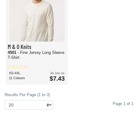
M & O Knits
4501
- Fine Jersey Long Sleeve
T-Shirt
XS-4XL
As low as
$7.43
11 Colours
Results Per Page (1 to 3)
Page 1 of 1