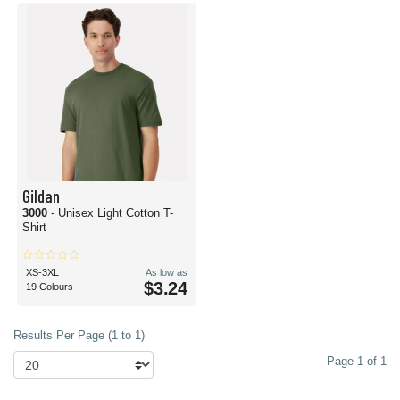
Gildan
3000
- Unisex Light Cotton T-
Shirt
XS-3XL
As low as
$3.24
19 Colours
Results Per Page (1 to 1)
Page 1 of 1