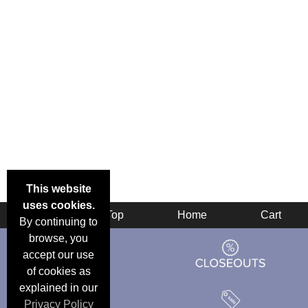
This website
uses cookies.
Back
Top
Home
Cart
By continuing to
browse, you
accept our use
of cookies as
explained in our
Privacy Policy