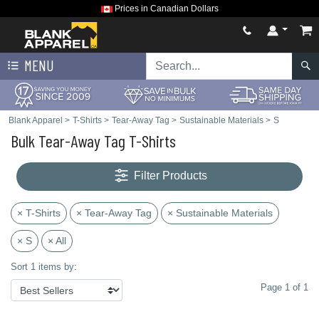
Prices in Canadian Dollars
MENU
Blank Apparel
>
T-Shirts
>
Tear-Away Tag
>
Sustainable Materials
>
S
Bulk Tear-Away Tag T-Shirts
Filter Products
× T-Shirts
× Tear-Away Tag
× Sustainable Materials
× S
× All
Sort 1 items by:
Page 1 of 1