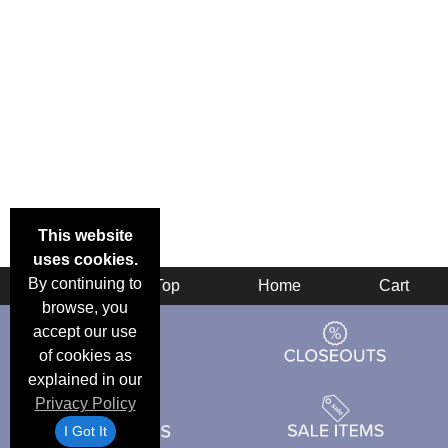
This website
uses cookies.
By continuing to
Back
Top
Home
Cart
browse, you
accept our use
of cookies as
explained in our
Privacy Policy
I Got It