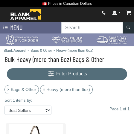
Prices in Canadian Dollars
MENU
Blank Apparel
>
Bags & Other
>
Heavy (more than 6oz)
Bulk Heavy (more than 6oz) Bags & Other
Filter Products
× Bags & Other
× Heavy (more than 6oz)
Sort 1 items by:
Page 1 of 1