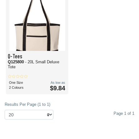
Q-Tees
Q125800
- 20L Small Deluxe
Tote
One Size
As low as
$9.84
2 Colours
Results Per Page (1 to 1)
Page 1 of 1