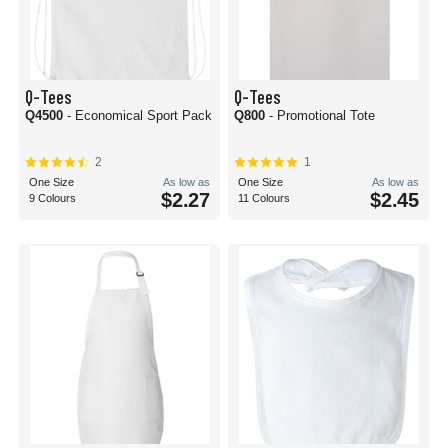
Q-Tees
Q-Tees
Q4500
- Economical Sport Pack
Q800
- Promotional Tote
2
1
One Size
As low as
One Size
As low as
$2.27
$2.45
9 Colours
11 Colours