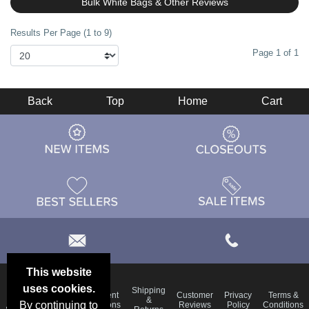
Bulk White Bags & Other Reviews
Results Per Page (1 to 9)
Page 1 of 1
Back
Top
Home
Cart
This website
uses cookies.
Email
Shipping
Frequent
Customer
Privacy
Terms &
Deals &
Blog
&
By continuing to
Questions
Reviews
Policy
Conditions