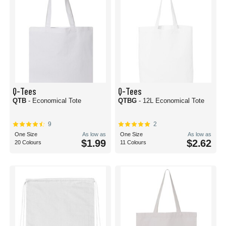
Q-Tees
Q-Tees
QTB
- Economical Tote
QTBG
- 12L Economical Tote
9
2
One Size
As low as
One Size
As low as
$1.99
$2.62
20 Colours
11 Colours