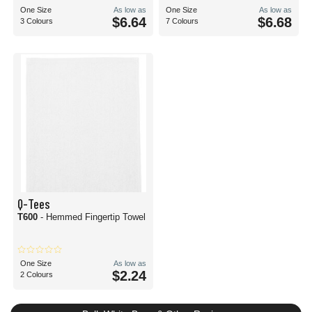
One Size
As low as
One Size
As low as
$6.64
$6.68
3 Colours
7 Colours
Q-Tees
T600
- Hemmed Fingertip Towel
One Size
As low as
$2.24
2 Colours