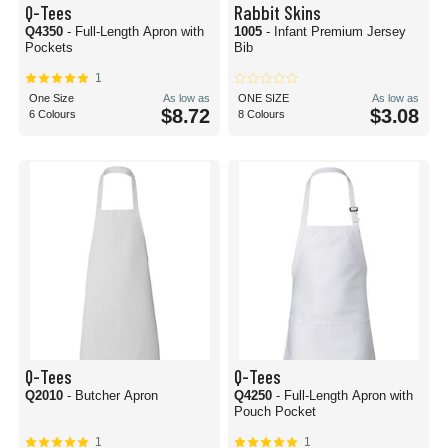
Q-Tees
Rabbit Skins
Q4350
- Full-Length Apron with
1005
- Infant Premium Jersey
Pockets
Bib
1
One Size
As low as
ONE SIZE
As low as
$8.72
$3.08
6 Colours
8 Colours
Q-Tees
Q-Tees
Q2010
- Butcher Apron
Q4250
- Full-Length Apron with
Pouch Pocket
1
1