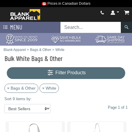
Prices in Canadian Dollars
MENU
Blank Apparel
>
Bags & Other
>
White
Bulk White Bags & Other
Filter Products
× Bags & Other
× White
Sort 9 items by:
Page 1 of 1