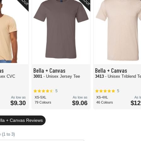
as
Bella + Canvas
Bella + Canvas
isex CVC
3001
- Unisex Jersey Tee
3413
- Unisex Triblend T
5
5
As low as
XS-5XL
As low as
XS-4XL
As 
$9.30
$9.06
$12
79 Colours
46 Colours
lla + Canvas Reviews
(1 to 3)