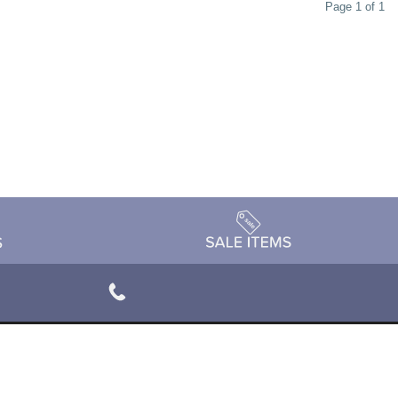
Page 1 of 1
rivacy Policy
Terms & Conditions
Accessibility Statement