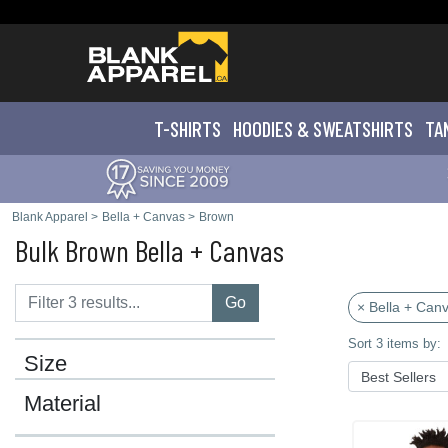
T-SHIRTS
HOODIES & SWEATS
HIRTS
TA
Blank Apparel
>
Bella + Canvas
>
Brown
Bulk Brown Bella + Canvas
Go
× Bella + Can
Sort 3 items by:
Size
Material