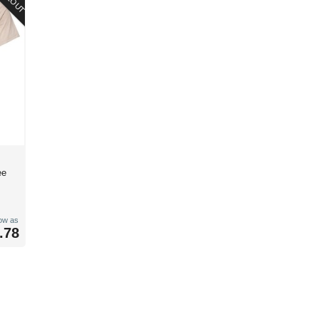
ee
low as
.78