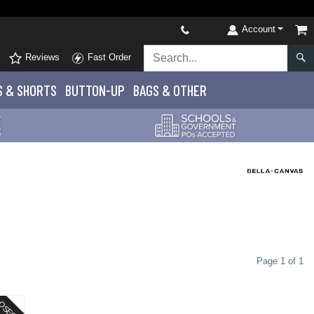
Account
Reviews
Fast Order
S
& SHORTS
BUTTON-UP
BAGS & OTHER
Page 1 of 1
OSEOUT