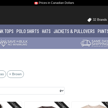
Prices in Canadian Dollars
32 Brands
NK TOPS
POLO
SHIRTS
HATS
JACKETS
& PULLOVERS
PANT
vas
× Brown
CLOSEOUT
CLOSEOUT
CL