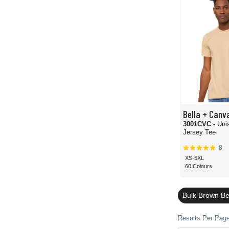
Bella + Canv
3001CVC
- Un
Jersey Tee
8
XS-5XL
60 Colours
Bulk Brown Be
Results Per Page 