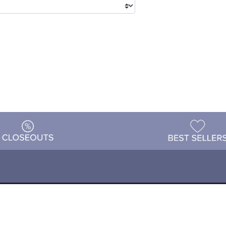
tions
Shipping & Returns
Customer Reviews
P