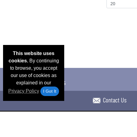
This website uses
cookies.
By continuing
to browse, you accept
our use of cookies as
explained in our
Privacy Policy
I Got It
Contact Us
Email Deals & Specials
Blog
Frequent Ques