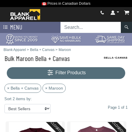
Prices in Canadian Dollars
MENU
Blank Apparel
>
Bella + Canvas
>
Maroon
Bulk Maroon Bella + Canvas
Filter Products
× Bella + Canvas
× Maroon
Sort 2 items by:
Page 1 of 1
CLOSEOUT
CLOSEOUT