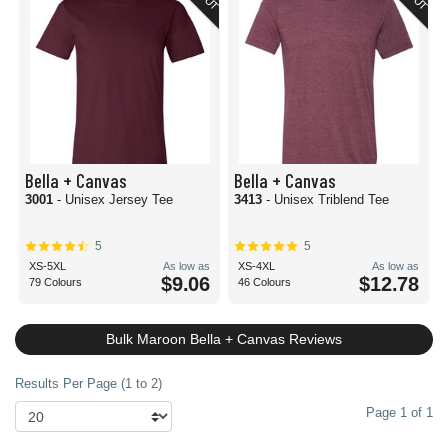
Bella + Canvas
Bella + Canvas
3001
- Unisex Jersey Tee
3413
- Unisex Triblend Tee
5
5
XS-5XL
As low as
XS-4XL
As low as
$9.06
$12.78
79 Colours
46 Colours
Bulk Maroon Bella + Canvas Reviews
Results Per Page (1 to 2)
Page 1 of 1