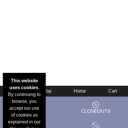
This website
uses cookies.
Back
Top
Home
Cart
By continuing to
browse, you
accept our use
of cookies as
explained in our