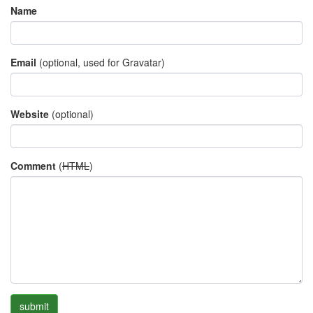
Name
Email
(optional, used for Gravatar)
Website
(optional)
Comment
(
HTML
)