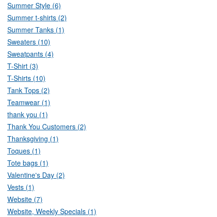
Summer Style (6)
Summer t-shirts (2)
Summer Tanks (1)
Sweaters (10)
Sweatpants (4)
T-Shirt (3)
T-Shirts (10)
Tank Tops (2)
Teamwear (1)
thank you (1)
Thank You Customers (2)
Thanksgiving (1)
Toques (1)
Tote bags (1)
Valentine's Day (2)
Vests (1)
Website (7)
Website, Weekly Specials (1)