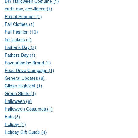
DIY Halloween Costume (1)
earth day, eco-fleece (1)
End of Summer (1)
Fall Clothes (1)
Fall Fashion (10)
fall jackets (1)
Father's Day (2)
Fathers Day (1)
Favourites by Brand (1)
Food Drive Campaign (1)
General Updates (8)
Gildan Highlight (1)
Green Shirts (1)
Halloween (6)
Halloween Costumes (1)
Hats (3)
Holiday (1)
Holiday Gift Guide (4)