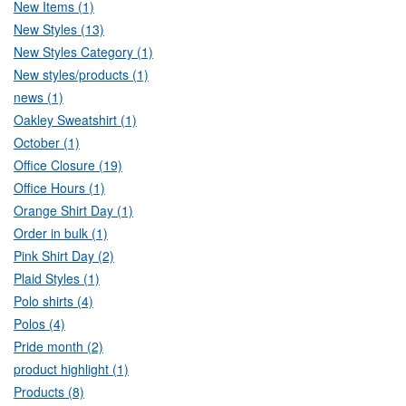
New Items (1)
New Styles (13)
New Styles Category (1)
New styles/products (1)
news (1)
Oakley Sweatshirt (1)
October (1)
Office Closure (19)
Office Hours (1)
Orange Shirt Day (1)
Order in bulk (1)
Pink Shirt Day (2)
Plaid Styles (1)
Polo shirts (4)
Polos (4)
Pride month (2)
product highlight (1)
Products (8)