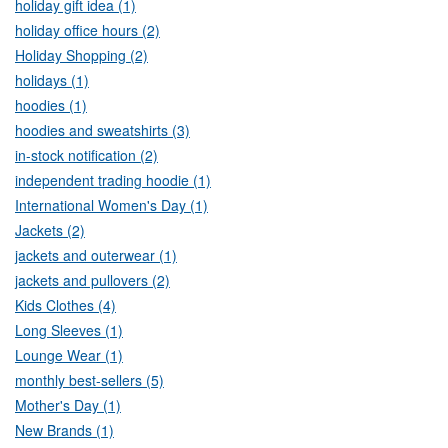
holiday gift idea (1)
holiday office hours (2)
Holiday Shopping (2)
holidays (1)
hoodies (1)
hoodies and sweatshirts (3)
in-stock notification (2)
independent trading hoodie (1)
International Women's Day (1)
Jackets (2)
jackets and outerwear (1)
jackets and pullovers (2)
Kids Clothes (4)
Long Sleeves (1)
Lounge Wear (1)
monthly best-sellers (5)
Mother's Day (1)
New Brands (1)