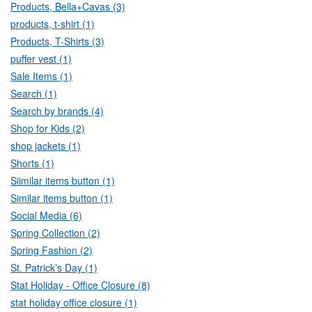
Products, Bella+Cavas (3)
products, t-shirt (1)
Products, T-Shirts (3)
puffer vest (1)
Sale Items (1)
Search (1)
Search by brands (4)
Shop for Kids (2)
shop jackets (1)
Shorts (1)
Siimilar items button (1)
Similar items button (1)
Social Media (6)
Spring Collection (2)
Spring Fashion (2)
St. Patrick’s Day (1)
Stat Holiday - Office Closure (8)
stat holiday office closure (1)