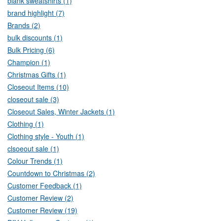
blank sweatshirts (1)
brand highlight (7)
Brands (2)
bulk discounts (1)
Bulk Pricing (6)
Champion (1)
Christmas Gifts (1)
Closeout Items (10)
closeout sale (3)
Closeout Sales, Winter Jackets (1)
Clothing (1)
Clothing style - Youth (1)
clsoeout sale (1)
Colour Trends (1)
Countdown to Christmas (2)
Customer Feedback (1)
Customer Review (2)
Customer Review (19)