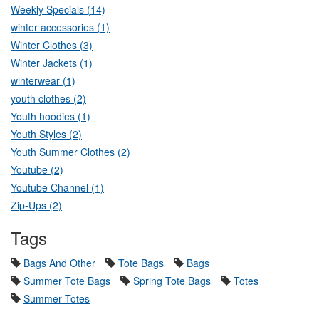
Weekly Specials (14)
winter accessories (1)
Winter Clothes (3)
Winter Jackets (1)
winterwear (1)
youth clothes (2)
Youth hoodies (1)
Youth Styles (2)
Youth Summer Clothes (2)
Youtube (2)
Youtube Channel (1)
Zip-Ups (2)
Tags
Bags And Other
Tote Bags
Bags
Summer Tote Bags
Spring Tote Bags
Totes
Summer Totes