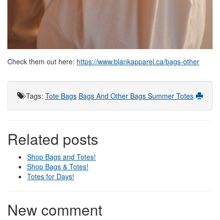
Check them out here:
https://www.blankapparel.ca/bags-other
Tags
:
Tote Bags
Bags And Other
Bags
Summer Totes
Related posts
Shop Bags and Totes!
Shop Bags & Totes!
Totes for Days!
New comment