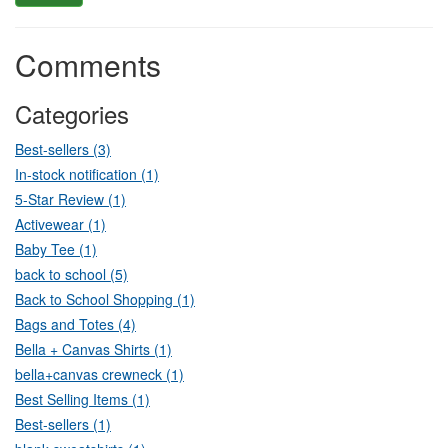
Comments
Categories
Best-sellers (3)
In-stock notification (1)
5-Star Review (1)
Activewear (1)
Baby Tee (1)
back to school (5)
Back to School Shopping (1)
Bags and Totes (4)
Bella + Canvas Shirts (1)
bella+canvas crewneck (1)
Best Selling Items (1)
Best-sellers (1)