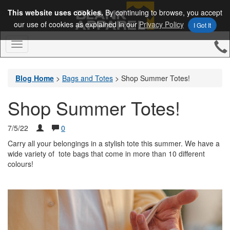
This website uses cookies.
By continuing to browse, you accept
our use of cookies as explained in our
Privacy Policy
I Got It
Toggle
Navigation
Blog Home
>
Bags and Totes
>
Shop Summer Totes!
Shop Summer Totes!
7/5/22
0
Carry all your belongings in a stylish tote this summer. We have a
wide variety of tote bags that come in more than 10 different
colours!