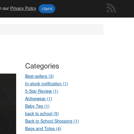
in our
Privacy Policy
I Got It
Categories
Best-sellers (3)
In-stock notification (1)
5-Star Review (1)
Activewear (1)
Baby Tee (1)
back to school (5)
Back to School Shopping (1)
Bags and Totes (4)