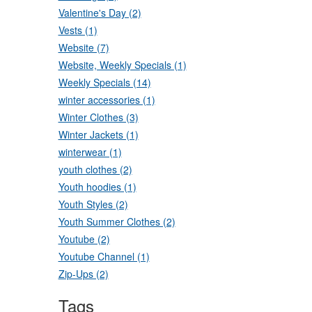
Valentine's Day (2)
Vests (1)
Website (7)
Website, Weekly Specials (1)
Weekly Specials (14)
winter accessories (1)
Winter Clothes (3)
Winter Jackets (1)
winterwear (1)
youth clothes (2)
Youth hoodies (1)
Youth Styles (2)
Youth Summer Clothes (2)
Youtube (2)
Youtube Channel (1)
Zip-Ups (2)
Tags