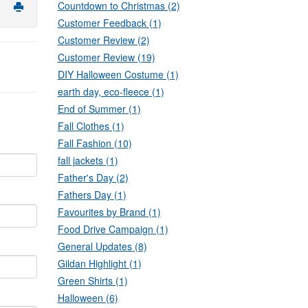
Countdown to Christmas (2)
Customer Feedback (1)
Customer Review (2)
Customer Review (19)
DIY Halloween Costume (1)
earth day, eco-fleece (1)
End of Summer (1)
Fall Clothes (1)
Fall Fashion (10)
fall jackets (1)
Father's Day (2)
Fathers Day (1)
Favourites by Brand (1)
Food Drive Campaign (1)
General Updates (8)
Gildan Highlight (1)
Green Shirts (1)
Halloween (6)