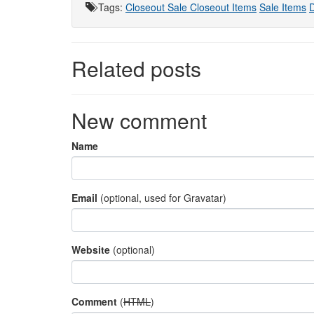
Tags
:
Closeout Sale
Closeout Items
Sale Items
D
Related posts
New comment
Name
Email
(optional, used for Gravatar)
Website
(optional)
Comment
(
HTML
)