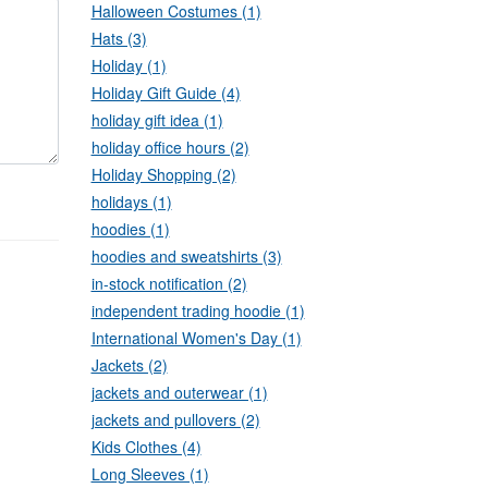
Halloween Costumes (1)
Hats (3)
Holiday (1)
Holiday Gift Guide (4)
holiday gift idea (1)
holiday office hours (2)
Holiday Shopping (2)
holidays (1)
hoodies (1)
hoodies and sweatshirts (3)
in-stock notification (2)
independent trading hoodie (1)
International Women's Day (1)
Jackets (2)
jackets and outerwear (1)
jackets and pullovers (2)
Kids Clothes (4)
Long Sleeves (1)