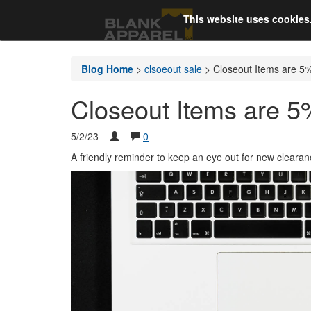
This website uses cookies
Blog Home
>
clsoeout sale
>
Closeout Items are 5%
Closeout Items are 5
5/2/23
0
A friendly reminder to keep an eye out for new clearanc