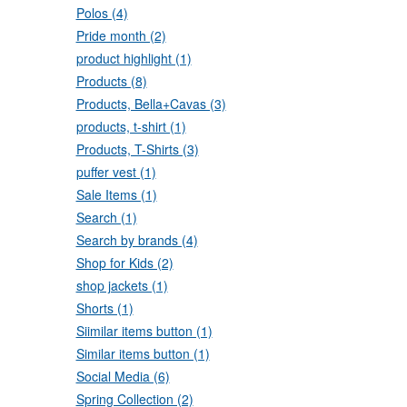
Polos (4)
Pride month (2)
product highlight (1)
Products (8)
Products, Bella+Cavas (3)
products, t-shirt (1)
Products, T-Shirts (3)
puffer vest (1)
Sale Items (1)
Search (1)
Search by brands (4)
Shop for Kids (2)
shop jackets (1)
Shorts (1)
Siimilar items button (1)
Similar items button (1)
Social Media (6)
Spring Collection (2)