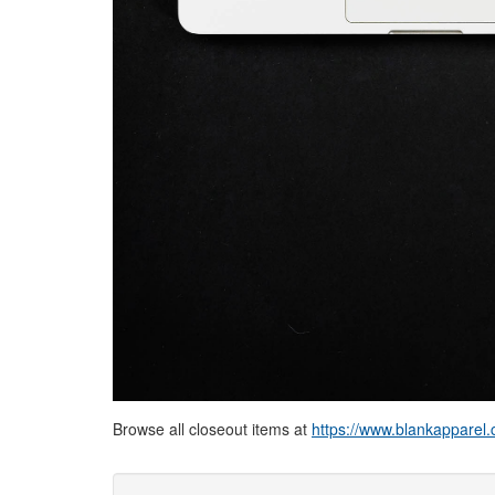
Browse all closeout items at
https://www.blankapparel.