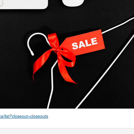
ca/list?closeout=closeouts