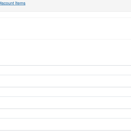
iscount Items