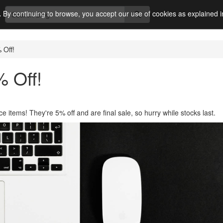
.
By continuing to browse, you accept our use of cookies as explained 
 Off!
% Off!
e items! They're 5% off and are final sale, so hurry while stocks last.