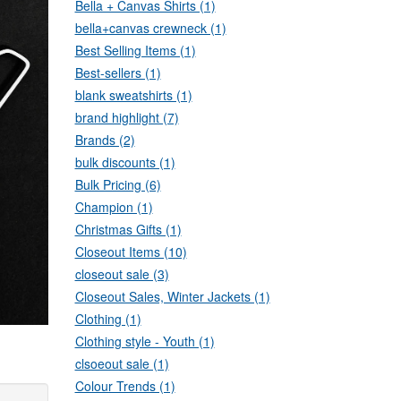
Bella + Canvas Shirts (1)
bella+canvas crewneck (1)
Best Selling Items (1)
Best-sellers (1)
blank sweatshirts (1)
brand highlight (7)
Brands (2)
bulk discounts (1)
Bulk Pricing (6)
Champion (1)
Christmas Gifts (1)
Closeout Items (10)
closeout sale (3)
Closeout Sales, Winter Jackets (1)
Clothing (1)
Clothing style - Youth (1)
clsoeout sale (1)
Colour Trends (1)