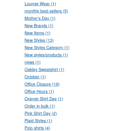
Lounge Wear (1)
monthly best-sellers (5)
Mother's Day (1)
New Brands (1)
New Items (1)
New Styles (13)
New Styles Category (1)
New styles/products (1)
news (1)
Oakley Sweatshirt (1)
October (1)
Office Closure (19)
Office Hours (1)
Orange Shirt Day (1)
Order in bulk (1)
Pink Shirt Day (2)
Plaid Styles (1)
Polo shirts (4)