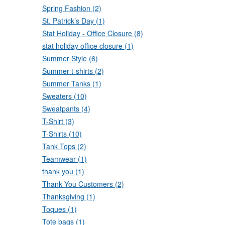
Spring Fashion (2)
St. Patrick’s Day (1)
Stat Holiday - Office Closure (8)
stat holiday office closure (1)
Summer Style (6)
Summer t-shirts (2)
Summer Tanks (1)
Sweaters (10)
Sweatpants (4)
T-Shirt (3)
T-Shirts (10)
Tank Tops (2)
Teamwear (1)
thank you (1)
Thank You Customers (2)
Thanksgiving (1)
Toques (1)
Tote bags (1)