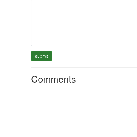
Comments