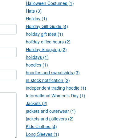
Halloween Costumes (1)
Hats (3)
Holiday (1)
Holiday Gift Guide (4)
holiday gift idea (1)
holiday office hours (2)
Holiday Shopping (2)
holidays (1)
hoodies (1)
hoodies and sweatshirts (3)
in-stock notification (2)
independent trading hoodie (1)
International Women's Day (1)
Jackets (2)
jackets and outerwear (1)
jackets and pullovers (2)
Kids Clothes (4)
Long Sleeves (1)