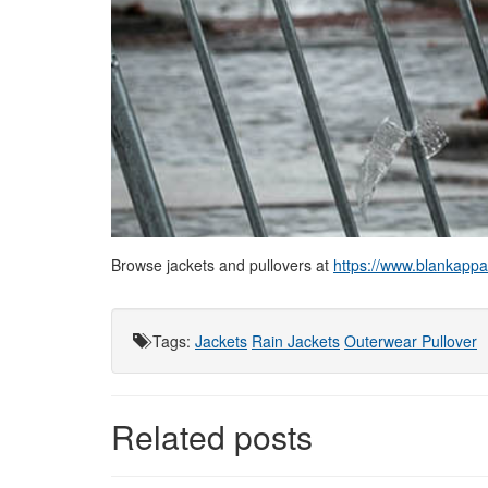
Browse jackets and pullovers at
https://www.blankappar
Tags
:
Jackets
Rain Jackets
Outerwear
Pullover
Related posts