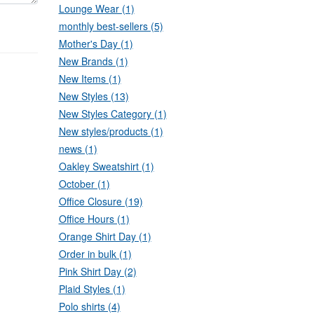
Lounge Wear (1)
monthly best-sellers (5)
Mother's Day (1)
New Brands (1)
New Items (1)
New Styles (13)
New Styles Category (1)
New styles/products (1)
news (1)
Oakley Sweatshirt (1)
October (1)
Office Closure (19)
Office Hours (1)
Orange Shirt Day (1)
Order in bulk (1)
Pink Shirt Day (2)
Plaid Styles (1)
Polo shirts (4)