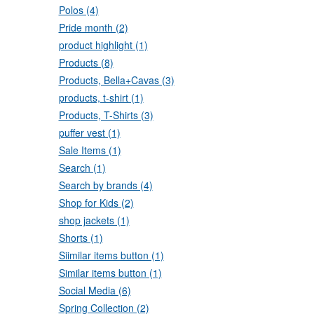
Polos (4)
Pride month (2)
product highlight (1)
Products (8)
Products, Bella+Cavas (3)
products, t-shirt (1)
Products, T-Shirts (3)
puffer vest (1)
Sale Items (1)
Search (1)
Search by brands (4)
Shop for Kids (2)
shop jackets (1)
Shorts (1)
Siimilar items button (1)
Similar items button (1)
Social Media (6)
Spring Collection (2)