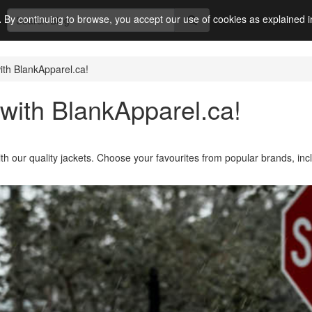
.
By continuing to browse, you accept our use of cookies as explained 
ith BlankApparel.ca!
with BlankApparel.ca!
ith our quality jackets. Choose your favourites from popular brands, inc