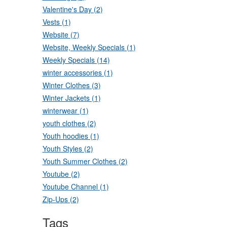
Valentine's Day (2)
Vests (1)
Website (7)
Website, Weekly Specials (1)
Weekly Specials (14)
winter accessories (1)
Winter Clothes (3)
Winter Jackets (1)
winterwear (1)
youth clothes (2)
Youth hoodies (1)
Youth Styles (2)
Youth Summer Clothes (2)
Youtube (2)
Youtube Channel (1)
Zip-Ups (2)
Tags