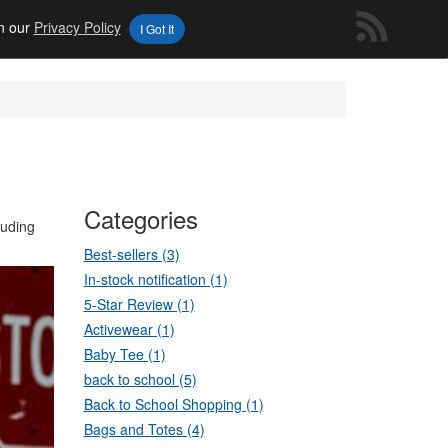
in our
Privacy Policy
I Got It
Categories
luding
Best-sellers (3)
In-stock notification (1)
5-Star Review (1)
Activewear (1)
Baby Tee (1)
back to school (5)
Back to School Shopping (1)
Bags and Totes (4)