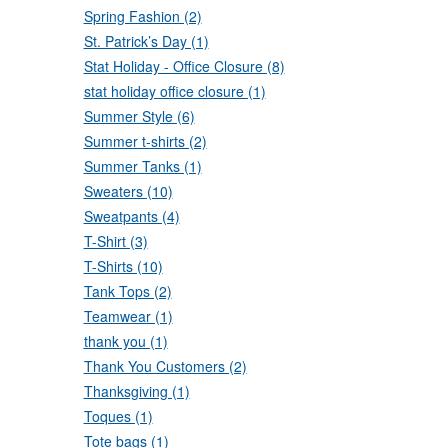
Spring Fashion (2)
St. Patrick’s Day (1)
Stat Holiday - Office Closure (8)
stat holiday office closure (1)
Summer Style (6)
Summer t-shirts (2)
Summer Tanks (1)
Sweaters (10)
Sweatpants (4)
T-Shirt (3)
T-Shirts (10)
Tank Tops (2)
Teamwear (1)
thank you (1)
Thank You Customers (2)
Thanksgiving (1)
Toques (1)
Tote bags (1)