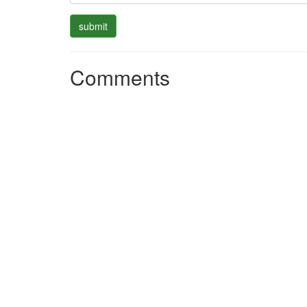
Comments