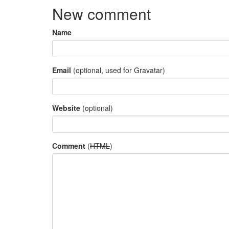
New comment
Name
Email
(optional, used for Gravatar)
Website
(optional)
Comment
(
HTML
)