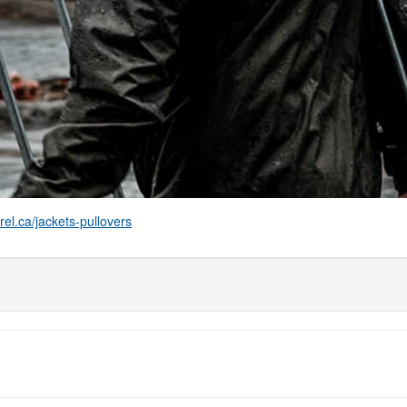
el.ca/jackets-pullovers