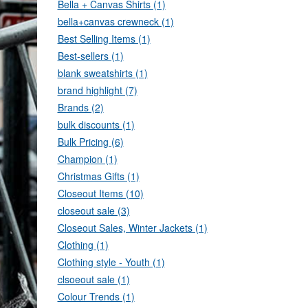
Bella + Canvas Shirts (1)
bella+canvas crewneck (1)
Best Selling Items (1)
Best-sellers (1)
blank sweatshirts (1)
brand highlight (7)
Brands (2)
bulk discounts (1)
Bulk Pricing (6)
Champion (1)
Christmas Gifts (1)
Closeout Items (10)
closeout sale (3)
Closeout Sales, Winter Jackets (1)
Clothing (1)
Clothing style - Youth (1)
clsoeout sale (1)
Colour Trends (1)