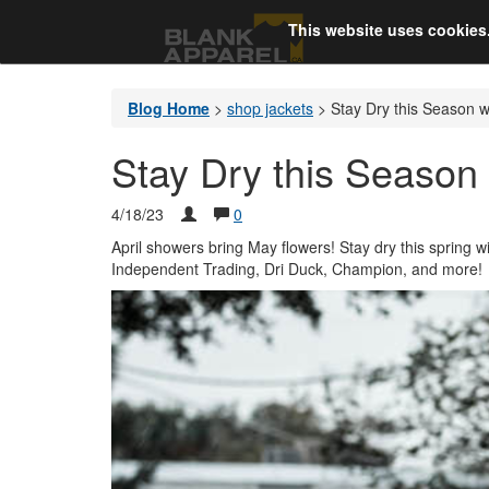
This website uses cookies
Blog Home
>
shop jackets
>
Stay Dry this Season w
Stay Dry this Season 
4/18/23
0
April showers bring May flowers! Stay dry this spring w
Independent Trading, Dri Duck, Champion, and more!