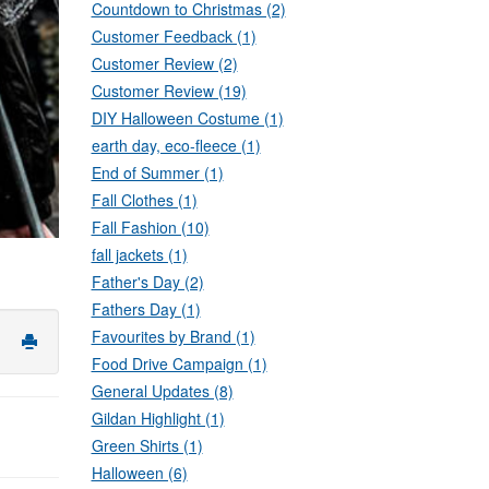
Countdown to Christmas (2)
Customer Feedback (1)
Customer Review (2)
Customer Review (19)
DIY Halloween Costume (1)
earth day, eco-fleece (1)
End of Summer (1)
Fall Clothes (1)
Fall Fashion (10)
fall jackets (1)
Father's Day (2)
Fathers Day (1)
Favourites by Brand (1)
Food Drive Campaign (1)
General Updates (8)
Gildan Highlight (1)
Green Shirts (1)
Halloween (6)