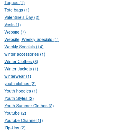
Toques (1)
Tote bags (1)
Valentine's Day (2)
Vests (1)
Website (7)
Website, Weekly Specials (1)
Weekly Specials (14)
winter accessories (1)
Winter Clothes (3)
Winter Jackets (1)
winterwear (1)
youth clothes (2)
Youth hoodies (1)
Youth Styles (2)
Youth Summer Clothes (2)
Youtube (2)
Youtube Channel (1)
Zip-Ups (2)