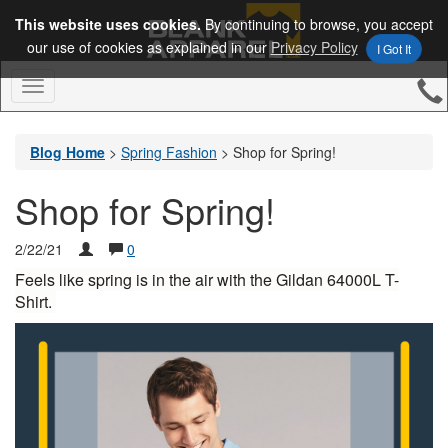
This website uses cookies.
By continuing to browse, you accept
our use of cookies as explained in our
Privacy Policy
I Got It
Toggle
Navigation
Blog Home
>
Spring Fashion
>
Shop for Spring!
Shop for Spring!
2/22/21
0
Feels like spring is in the air with the Gildan 64000L T-
Shirt. 