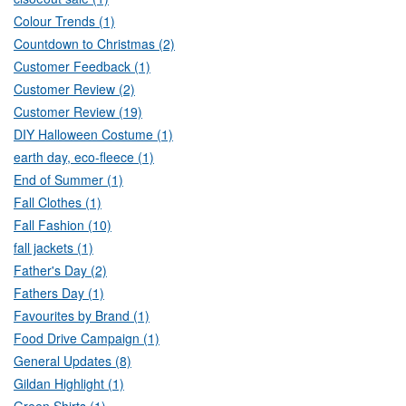
Colour Trends (1)
Countdown to Christmas (2)
Customer Feedback (1)
Customer Review (2)
Customer Review (19)
DIY Halloween Costume (1)
earth day, eco-fleece (1)
End of Summer (1)
Fall Clothes (1)
Fall Fashion (10)
fall jackets (1)
Father's Day (2)
Fathers Day (1)
Favourites by Brand (1)
Food Drive Campaign (1)
General Updates (8)
Gildan Highlight (1)