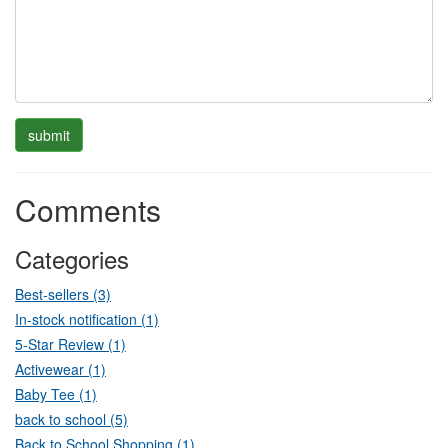
Comments
Categories
Best-sellers (3)
In-stock notification (1)
5-Star Review (1)
Activewear (1)
Baby Tee (1)
back to school (5)
Back to School Shopping (1)