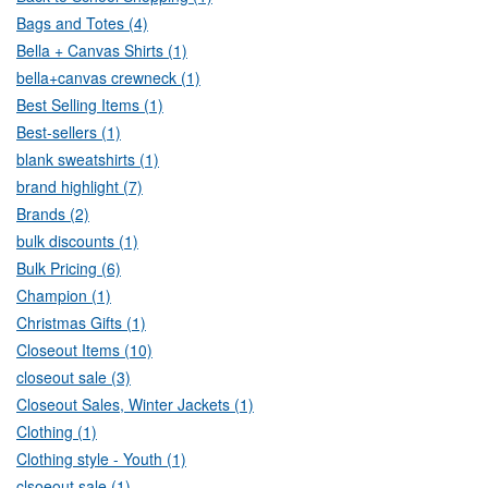
Bags and Totes (4)
Bella + Canvas Shirts (1)
bella+canvas crewneck (1)
Best Selling Items (1)
Best-sellers (1)
blank sweatshirts (1)
brand highlight (7)
Brands (2)
bulk discounts (1)
Bulk Pricing (6)
Champion (1)
Christmas Gifts (1)
Closeout Items (10)
closeout sale (3)
Closeout Sales, Winter Jackets (1)
Clothing (1)
Clothing style - Youth (1)
clsoeout sale (1)