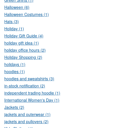
Green Shirts (1)
Halloween (6)
Halloween Costumes (1)
Hats (3)
Holiday (1)
Holiday Gift Guide (4)
holiday gift idea (1)
holiday office hours (2)
Holiday Shopping (2)
holidays (1)
hoodies (1)
hoodies and sweatshirts (3)
in-stock notification (2)
independent trading hoodie (1)
International Women's Day (1)
Jackets (2)
jackets and outerwear (1)
jackets and pullovers (2)