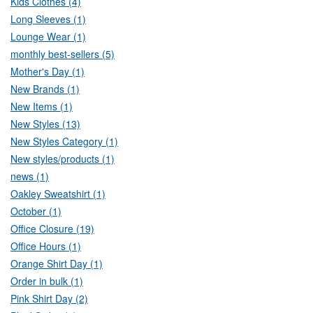
Kids Clothes (4)
Long Sleeves (1)
Lounge Wear (1)
monthly best-sellers (5)
Mother's Day (1)
New Brands (1)
New Items (1)
New Styles (13)
New Styles Category (1)
New styles/products (1)
news (1)
Oakley Sweatshirt (1)
October (1)
Office Closure (19)
Office Hours (1)
Orange Shirt Day (1)
Order in bulk (1)
Pink Shirt Day (2)