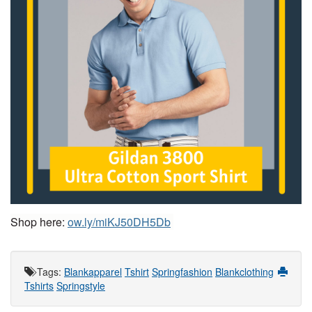
Shop here: 
ow.ly/miKJ50DH5Db
Tags
:
Blankapparel
Tshirt
Springfashion
Blankclothing
Tshirts
Springstyle