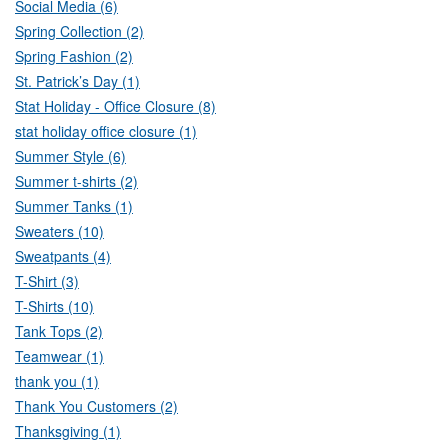
Social Media (6)
Spring Collection (2)
Spring Fashion (2)
St. Patrick’s Day (1)
Stat Holiday - Office Closure (8)
stat holiday office closure (1)
Summer Style (6)
Summer t-shirts (2)
Summer Tanks (1)
Sweaters (10)
Sweatpants (4)
T-Shirt (3)
T-Shirts (10)
Tank Tops (2)
Teamwear (1)
thank you (1)
Thank You Customers (2)
Thanksgiving (1)