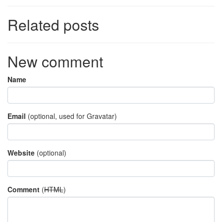
Related posts
New comment
Name
Email
(optional, used for Gravatar)
Website
(optional)
Comment
(
HTML
)