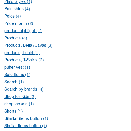
Plaid Styles (1)
Polo shirts (4)
Polos (4)
Pride month (2)
product highlight (1)
Products (8)
Products, Bella+Cavas (3)
products, t-shirt (1)
Products, T-Shirts (3)
puffer vest (1)
Sale Items (1)
Search (1)
Search by brands (4)
Shop for Kids (2)
shop jackets (1)
Shorts (1)
Siimilar items button (1)
Similar items button (1)