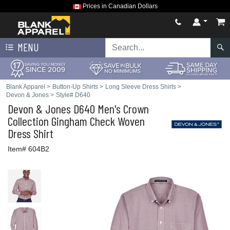
Prices in Canadian Dollars
MENU
Blank Apparel
>
Button-Up Shirts
>
Long Sleeve Dress Shirts
>
Devon & Jones
>
Style# D640
Devon & Jones
D640 Men's Crown
Collection Gingham Check Woven
Dress Shirt
Item# 604B2