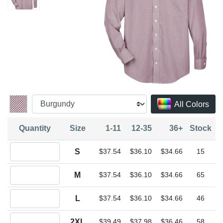
All Colors
Quantity
Size
1-11
12-35
36+
Stock
Quantity S
S
$37.54
$36.10
$34.66
15
Quantity M
M
$37.54
$36.10
$34.66
65
Quantity L
L
$37.54
$36.10
$34.66
46
Quantity 2XL
2XL
$39.49
$37.98
$36.46
58