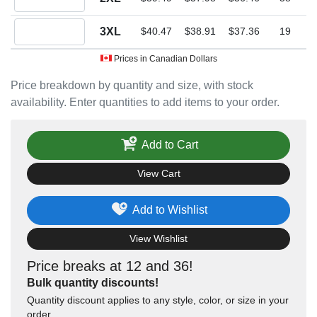
Quantity 3XL
3XL
$40.47
$38.91
$37.36
19
Prices in Canadian Dollars
Price breakdown by quantity and size, with stock
availability. Enter quantities to add items to your order.
Add to Cart
View Cart
Add to Wishlist
View Wishlist
Price breaks at 12 and 36!
Bulk quantity discounts!
Quantity discount applies to any style, color, or size in your
order.