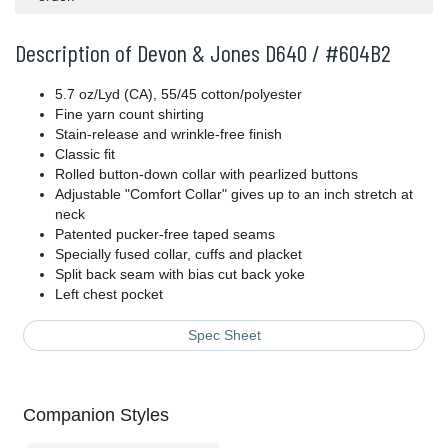
Description of Devon & Jones D640 / #604B2
5.7 oz/Lyd (CA), 55/45 cotton/polyester
Fine yarn count shirting
Stain-release and wrinkle-free finish
Classic fit
Rolled button-down collar with pearlized buttons
Adjustable "Comfort Collar" gives up to an inch stretch at
neck
Patented pucker-free taped seams
Specially fused collar, cuffs and placket
Split back seam with bias cut back yoke
Left chest pocket
Spec Sheet
Companion Styles