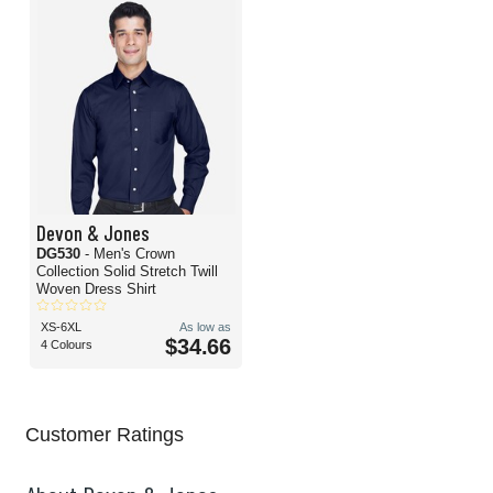
Devon & Jones
DG530
- Men's Crown
Collection Solid Stretch Twill
Woven Dress Shirt
XS-6XL
As low as
$34.66
4 Colours
Customer Ratings