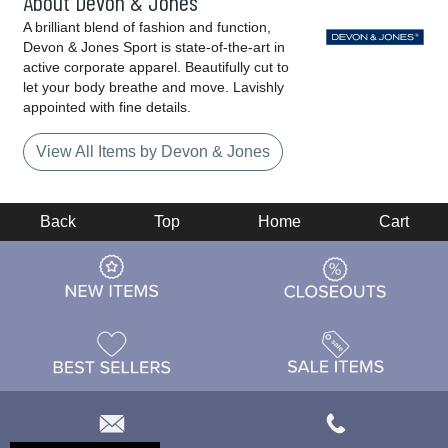
About Devon & Jones
A brilliant blend of fashion and function,
Devon & Jones Sport is state-of-the-art in
active corporate apparel. Beautifully cut to
let your body breathe and move. Lavishly
appointed with fine details.
View All Items by Devon & Jones
Back
Top
Home
Cart