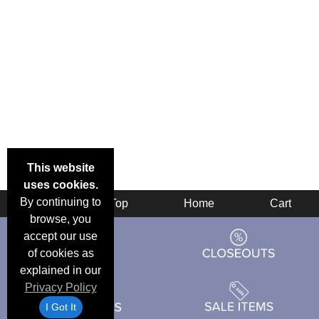
This website
uses cookies.
By continuing to
Back
Top
Home
Cart
browse, you
accept our use
of cookies as
explained in our
Privacy Policy
I Got It