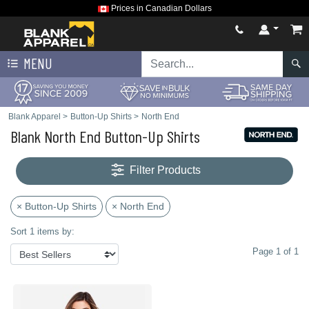
Prices in Canadian Dollars
MENU
Blank Apparel
>
Button-Up Shirts
>
North End
Blank North End Button-Up Shirts
Filter Products
× Button-Up Shirts
× North End
Sort 1 items by:
Page 1 of 1