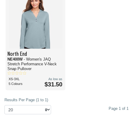
North End
NE400W
- Women's JAQ
Stretch Performance V-Neck
Snap Pullover
XS-3XL
As low as
$31.50
5 Colours
Results Per Page (1 to 1)
Page 1 of 1