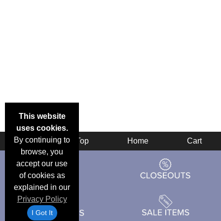
This website
uses cookies.
By continuing to
Back
Top
Home
Cart
browse, you
accept our use
of cookies as
explained in our
Privacy Policy
I Got It