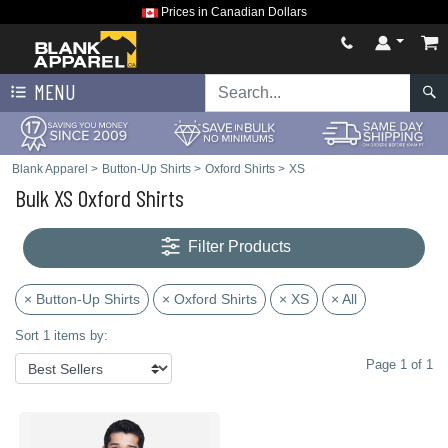
Prices in Canadian Dollars
MENU
Blank Apparel
>
Button-Up Shirts
>
Oxford Shirts
>
XS
Bulk XS Oxford Shirts
Filter Products
× Button-Up Shirts
× Oxford Shirts
× XS
× All
Sort 1 items by:
Page 1 of 1