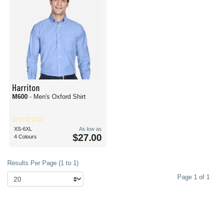
Harriton
M600
- Men's Oxford Shirt
XS-6XL
As low as
$27.00
4 Colours
Results Per Page (1 to 1)
Page 1 of 1