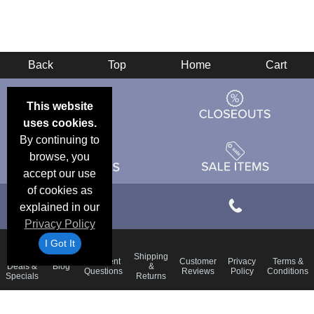
Back
Top
Home
Cart
This website
uses cookies.
By continuing to
browse, you
accept our use
of cookies as
explained in our
Privacy Policy
I Got It
Email
Shipping
Frequent
Customer
Privacy
Terms &
Deals &
Blog
&
Questions
Reviews
Policy
Conditions
Specials
Returns
Accessibility Statement