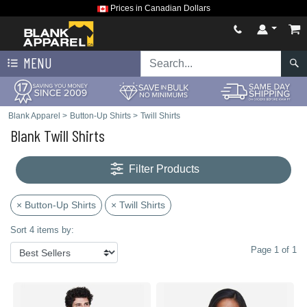
Prices in Canadian Dollars
MENU
Blank Apparel
>
Button-Up Shirts
>
Twill Shirts
Blank Twill Shirts
Filter Products
× Button-Up Shirts
× Twill Shirts
Sort 4 items by:
Page 1 of 1