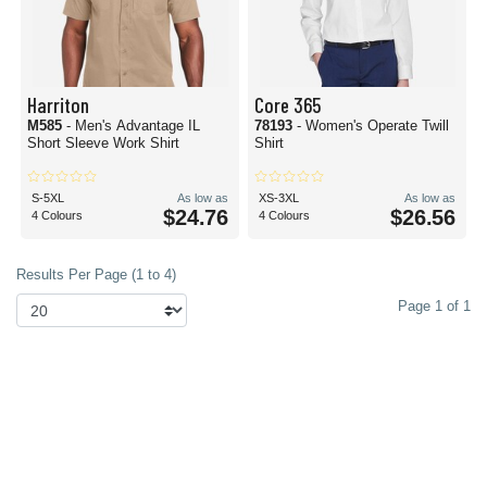
Harriton
Core 365
M585
- Men's Advantage IL
78193
- Women's Operate Twill
Short Sleeve Work Shirt
Shirt
S-5XL
As low as
XS-3XL
As low as
$24.76
$26.56
4 Colours
4 Colours
Results Per Page (1 to 4)
Page 1 of 1