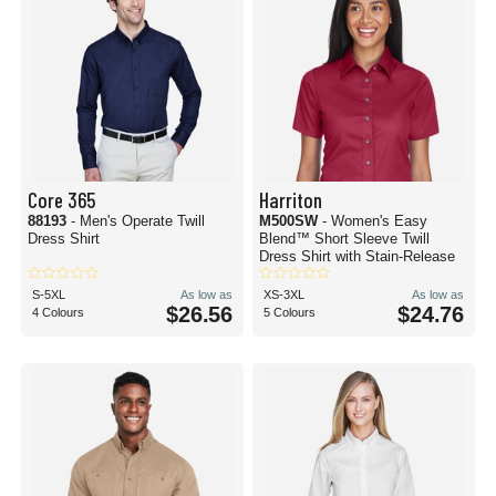
Core 365
Harriton
88193
- Men's Operate Twill
M500SW
- Women's Easy
Dress Shirt
Blend™ Short Sleeve Twill
Dress Shirt with Stain-Release
S-5XL
As low as
XS-3XL
As low as
$26.56
$24.76
4 Colours
5 Colours