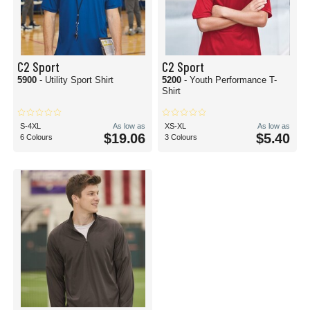
C2 Sport
C2 Sport
5900
- Utility Sport Shirt
5200
- Youth Performance T-
Shirt
S-4XL
As low as
XS-XL
As low as
$19.06
$5.40
6 Colours
3 Colours