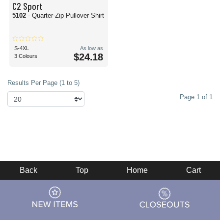
C2 Sport
5102
- Quarter-Zip Pullover Shirt
S-4XL
As low as
$24.18
3 Colours
Results Per Page (1 to 5)
Page 1 of 1
Back
Top
Home
Cart