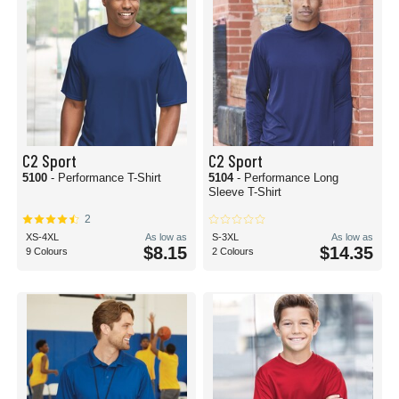
C2 Sport
C2 Sport
5100
- Performance T-Shirt
5104
- Performance Long
Sleeve T-Shirt
2
XS-4XL
As low as
S-3XL
As low as
$8.15
$14.35
9 Colours
2 Colours