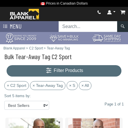
Prices in Canadian Dollars
MENU
Blank Apparel
>
C2 Sport
>
Tear-Away Tag
Bulk Tear-Away Tag C2 Sport
Filter Products
× C2 Sport
× Tear-Away Tag
× S
× All
Sort 5 items by:
Page 1 of 1