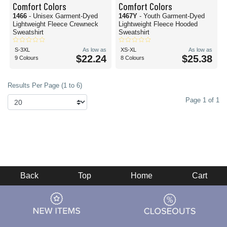
Comfort Colors
Comfort Colors
1466
- Unisex Garment-Dyed
1467Y
- Youth Garment-Dyed
Lightweight Fleece Crewneck
Lightweight Fleece Hooded
Sweatshirt
Sweatshirt
S-3XL
As low as
XS-XL
As low as
$22.24
$25.38
9 Colours
8 Colours
Results Per Page (1 to 6)
Page 1 of 1
Back
Top
Home
Cart