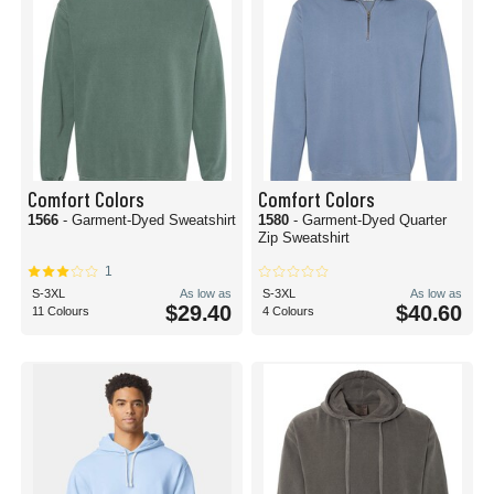
Comfort Colors
Comfort Colors
1566
- Garment-Dyed Sweatshirt
1580
- Garment-Dyed Quarter
Zip Sweatshirt
1
S-3XL
As low as
S-3XL
As low as
$29.40
$40.60
11 Colours
4 Colours