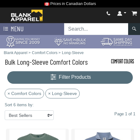
Prices in Canadian Dollars
MENU
Blank Apparel
>
Comfort Colors
>
Long-Sleeve
Bulk Long-Sleeve Comfort Colors
Filter Products
× Comfort Colors
× Long-Sleeve
Sort 6 items by:
Page 1 of 1