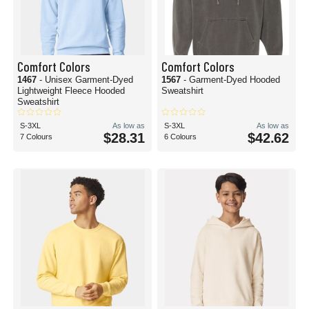
Comfort Colors
Comfort Colors
1467
- Unisex Garment-Dyed
1567
- Garment-Dyed Hooded
Lightweight Fleece Hooded
Sweatshirt
Sweatshirt
S-3XL
As low as
S-3XL
As low as
$28.31
$42.62
7 Colours
6 Colours