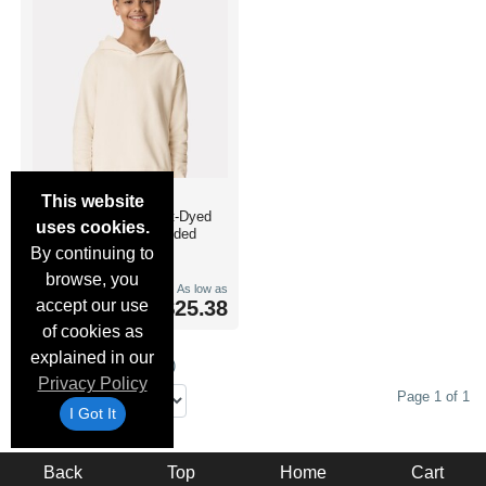
Comfort Colors
This website
1467Y
- Youth Garment-Dyed
uses cookies.
Lightweight Fleece Hooded
Sweatshirt
By continuing to
browse, you
XS-XL
As low as
accept our use
$25.38
8 Colours
of cookies as
explained in our
Results Per Page (1 to 1)
Privacy Policy
Page 1 of 1
I Got It
Back
Top
Home
Cart