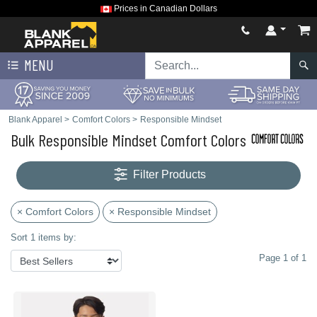
Prices in Canadian Dollars
MENU
Blank Apparel
>
Comfort Colors
>
Responsible Mindset
Bulk Responsible Mindset Comfort Colors
Filter Products
× Comfort Colors
× Responsible Mindset
Sort 1 items by:
Page 1 of 1