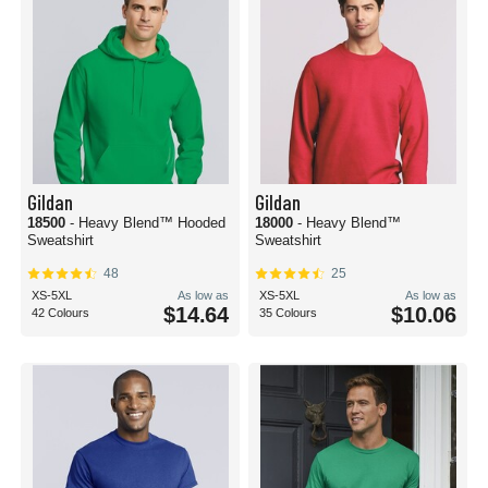
Gildan
Gildan
18500
- Heavy Blend™ Hooded
18000
- Heavy Blend™
Sweatshirt
Sweatshirt
48
25
XS-5XL
As low as
XS-5XL
As low as
$14.64
$10.06
42 Colours
35 Colours