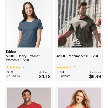
Gildan
Gildan
5000L
- Heavy Cotton™
42000
- Performance® T-Shirt
Women’s T-Shirt
9
7
S-3XL
As low as
S-3XL
As low as
$4.18
$6.49
27 Colours
18 Colours