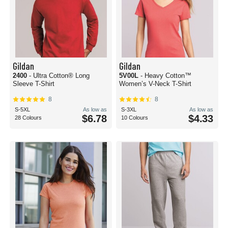
Gildan
Gildan
2400
- Ultra Cotton® Long
5V00L
- Heavy Cotton™
Sleeve T-Shirt
Women’s V-Neck T-Shirt
8
8
S-5XL
As low as
S-3XL
As low as
$6.78
$4.33
28 Colours
10 Colours