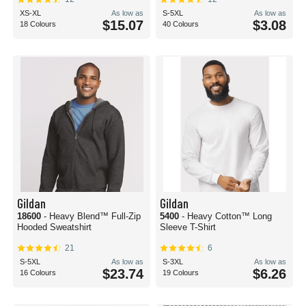
XS-XL
As low as
S-5XL
As low as
$15.07
$3.08
18 Colours
40 Colours
Gildan
Gildan
18600
- Heavy Blend™ Full-Zip
5400
- Heavy Cotton™ Long
Hooded Sweatshirt
Sleeve T-Shirt
21
6
S-5XL
As low as
S-3XL
As low as
$23.74
$6.26
16 Colours
19 Colours