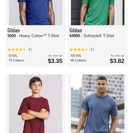
Gildan
Gildan
5000
- Heavy Cotton™ T-Shirt
64000
- Softstyle® T-Shirt
41
41
S-5XL
As low as
XS-5XL
As low as
$3.35
$3.82
75 Colours
65 Colours