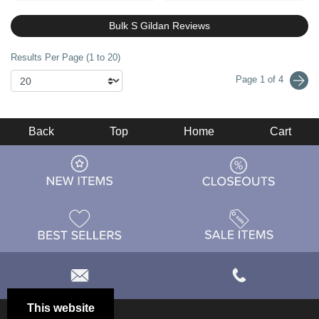
Bulk S Gildan Reviews
Results Per Page (1 to 20)
Page 1 of 4
Back
Top
Home
Cart
This website