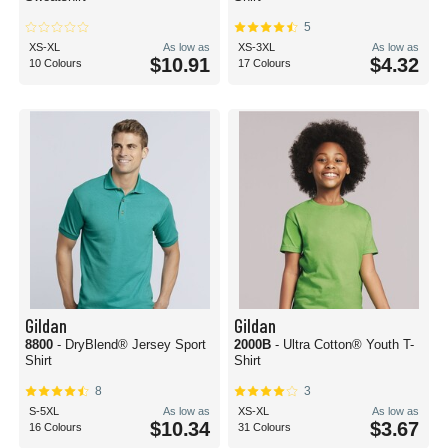
5
XS-XL
As low as
XS-3XL
As low as
$10.91
$4.32
10 Colours
17 Colours
Gildan
Gildan
8800
- DryBlend® Jersey Sport
2000B
- Ultra Cotton® Youth T-
Shirt
Shirt
8
3
S-5XL
As low as
XS-XL
As low as
$10.34
$3.67
16 Colours
31 Colours