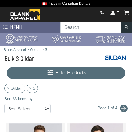
Prices in Canadian Dollars
MENU
Blank Apparel
>
Gildan
>
S
Bulk S Gildan
Filter Products
× Gildan
× S
Sort 63 items by:
Page 1 of 4