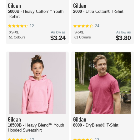
Gildan
Gildan
5000B
- Heavy Cotton™ Youth
2000
- Ultra Cotton® T-Shirt
T-Shirt
12
24
XS-XL
As low as
S-5XL
As low as
$3.24
$3.80
51 Colours
61 Colours
Gildan
Gildan
18500B
- Heavy Blend™ Youth
8000
- DryBlend® T-Shirt
Hooded Sweatshirt
12
12