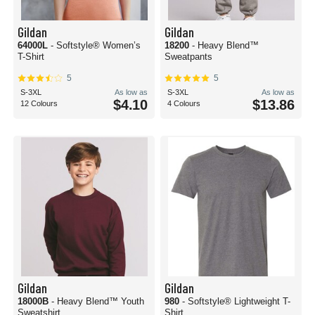
Gildan
Gildan
64000L
- Softstyle® Women’s
18200
- Heavy Blend™
T-Shirt
Sweatpants
5
5
S-3XL
As low as
S-3XL
As low as
$4.10
$13.86
12 Colours
4 Colours
Gildan
Gildan
18000B
- Heavy Blend™ Youth
980
- Softstyle® Lightweight T-
Sweatshirt
Shirt