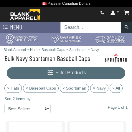
Prices in Canadian Dollars
MENU
Blank Apparel
>
Hats
>
Baseball Caps
>
Sportsman
>
Navy
Bulk Navy Sportsman Baseball Caps
Filter Products
× Hats
× Baseball Caps
× Sportsman
× Navy
× All
Sort 2 items by:
Page 1 of 1