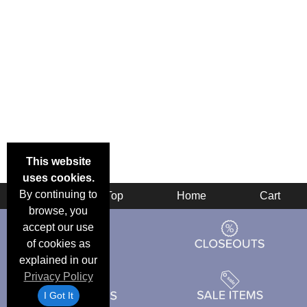
This website
uses cookies.
By continuing to
Back
Top
Home
Cart
browse, you
accept our use
of cookies as
explained in our
Privacy Policy
I Got It