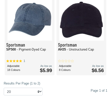
Sportsman
Sportsman
SP500
- Pigment-Dyed Cap
AH35
- Unstructured Cap
1
Adjustable
As low as
Adjustable
As low as
$5.99
$6.56
18 Colours
8 Colours
Results Per Page (1 to 2)
Page 1 of 1