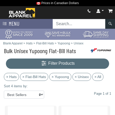
Prices in Canadian Dollars
MENU
Blank Apparel
>
Hats
>
Flat-Bill Hats
>
Yupoong
>
Unisex
Bulk Unisex Yupoong Flat-Bill Hats
Filter Products
× Hats
× Flat-Bill Hats
× Yupoong
× Unisex
× All
Sort 4 items by:
Page 1 of 1