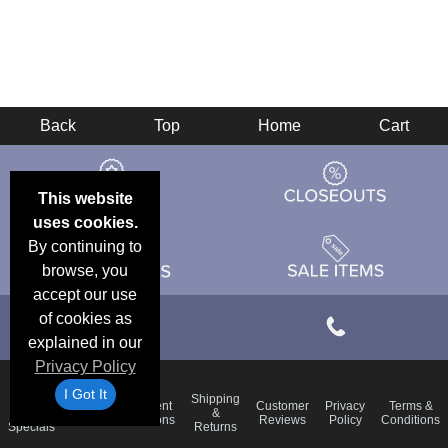
Back
Top
Home
Cart
This website
uses cookies.
By continuing to
browse, you
accept our use
of cookies as
explained in our
Privacy Policy
I Got It
Email
Shipping
Frequent
Customer
Privacy
Terms &
Deals &
Blog
&
Questions
Reviews
Policy
Conditions
Specials
Returns