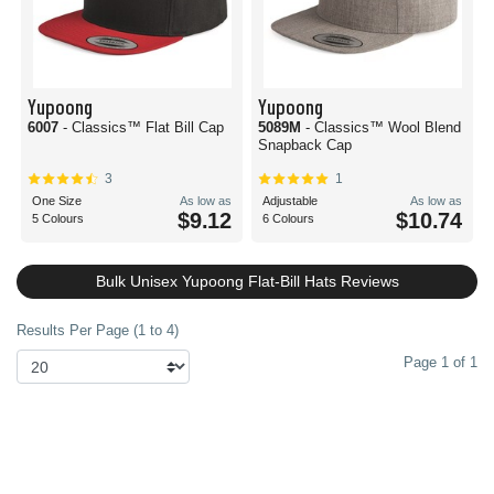
Yupoong
Yupoong
6007
- Classics™ Flat Bill Cap
5089M
- Classics™ Wool Blend
Snapback Cap
3
1
One Size
As low as
Adjustable
As low as
$9.12
$10.74
5 Colours
6 Colours
Bulk Unisex Yupoong Flat-Bill Hats Reviews
Results Per Page (1 to 4)
Page 1 of 1