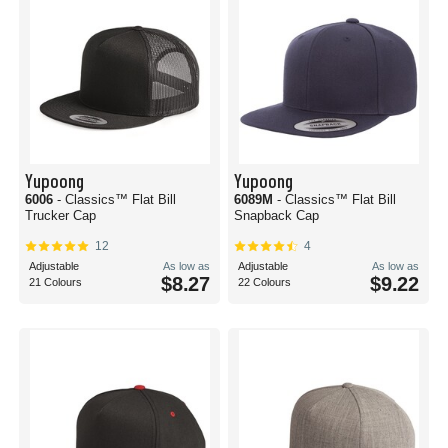
Yupoong
Yupoong
6006
- Classics™ Flat Bill
6089M
- Classics™ Flat Bill
Trucker Cap
Snapback Cap
12
4
Adjustable
As low as
Adjustable
As low as
$8.27
$9.22
21 Colours
22 Colours