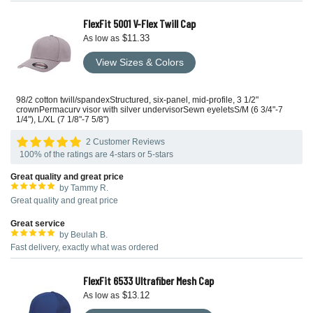
FlexFit 5001 V-Flex Twill Cap
$11.33
As low as
View Sizes & Colors
98/2 cotton twill/spandexStructured, six-panel, mid-profile, 3 1/2"
crownPermacurv visor with silver undervisorSewn eyeletsS/M (6 3/4"-7
1/4"), L/XL (7 1/8"-7 5/8")
2 Customer Reviews
100% of the ratings are 4-stars or 5-stars
Great quality and great price
by Tammy R.
Great quality and great price
Great service
by Beulah B.
Fast delivery, exactly what was ordered
FlexFit 6533 Ultrafiber Mesh Cap
$13.12
As low as