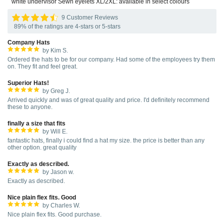
white undervisor Sewn eyelets XL/2XL: available in select colours
9 Customer Reviews
89% of the ratings are 4-stars or 5-stars
Company Hats
by Kim S.
Ordered the hats to be for our company. Had some of the employees try them
on. They fit and feel great.
Superior Hats!
by Greg J.
Arrived quickly and was of great quality and price. I'd definitely recommend
these to anyone.
finally a size that fits
by Will E.
fantastic hats, finally i could find a hat my size. the price is better than any
other option. great quality
Exactly as described.
by Jason w.
Exactly as described.
Nice plain flex fits. Good
by Charles W.
Nice plain flex fits. Good purchase.