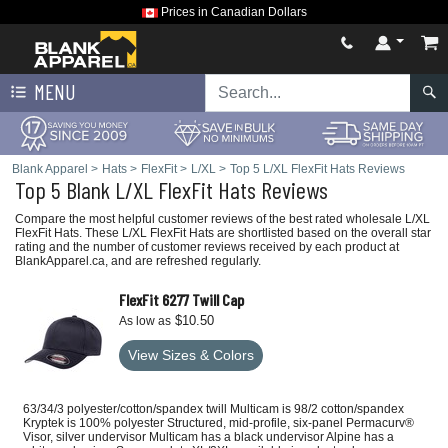
Prices in Canadian Dollars
MENU
Blank Apparel
>
Hats
>
FlexFit
>
L/XL
>
Top 5 L/XL FlexFit Hats Reviews
Top 5 Blank L/XL FlexFit Hats Reviews
Compare the most helpful customer reviews of the best rated wholesale L/XL
FlexFit Hats. These L/XL FlexFit Hats are shortlisted based on the overall star
rating and the number of customer reviews received by each product at
BlankApparel.ca, and are refreshed regularly.
FlexFit 6277 Twill Cap
$10.50
As low as
View Sizes & Colors
63/34/3 polyester/cotton/spandex twill Multicam is 98/2 cotton/spandex
Kryptek is 100% polyester Structured, mid-profile, six-panel Permacurv®
Visor, silver undervisor Multicam has a black undervisor Alpine has a