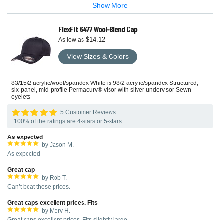
Show More
FlexFit 6477 Wool-Blend Cap
$14.12
As low as
View Sizes & Colors
83/15/2 acrylic/wool/spandex White is 98/2 acrylic/spandex Structured,
six-panel, mid-profile Permacurv® visor with silver undervisor Sewn
eyelets
5 Customer Reviews
100% of the ratings are 4-stars or 5-stars
As expected
by Jason M.
As expected
Great cap
by Rob T.
Can’t beat these prices.
Great caps excellent prices. Fits
by Merv H.
Great caps excellent prices. Fits slightly large.