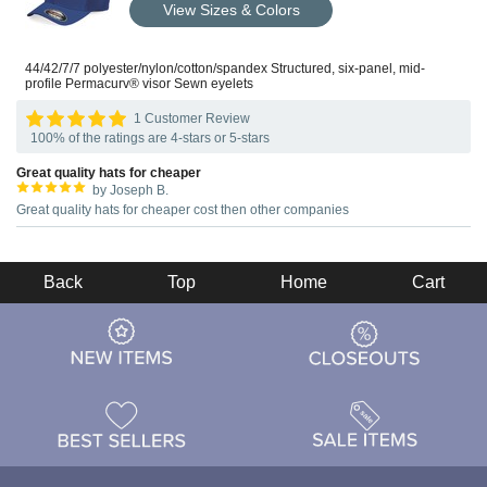
View Sizes & Colors
44/42/7/7 polyester/nylon/cotton/spandex Structured, six-panel, mid-
profile Permacurv® visor Sewn eyelets
1 Customer Review
100% of the ratings are 4-stars or 5-stars
Great quality hats for cheaper
by Joseph B.
Great quality hats for cheaper cost then other companies
Back
Top
Home
Cart