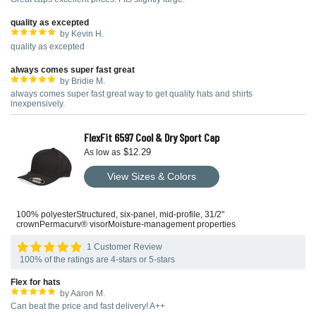
quality as excepted
by Kevin H.
quality as excepted
always comes super fast great
by Bridie M.
always comes super fast great way to get quality hats and shirts
inexpensively.
FlexFit 6597 Cool & Dry Sport Cap
$12.29
As low as
View Sizes & Colors
100% polyesterStructured, six-panel, mid-profile, 31/2"
crownPermacurv® visorMoisture-management properties
1 Customer Review
100% of the ratings are 4-stars or 5-stars
Flex for hats
by Aaron M.
Can beat the price and fast delivery! A++