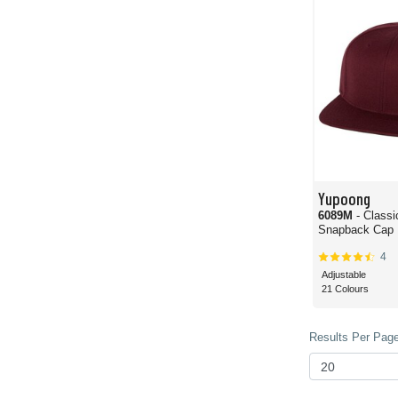
Yupoong
6089M
- Classi
Snapback Cap
4
Adjustable
21 Colours
Results Per Page 