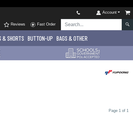
Account
Reviews
Fast Order
S
& SHORTS
BUTTON-UP
BAGS & OTHER
Page 1 of 1