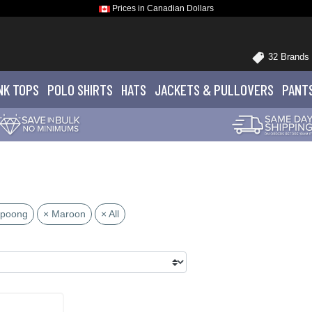
Prices in Canadian Dollars
32 Brands
NK TOPS
POLO
SHIRTS
HATS
JACKETS
& PULLOVERS
PANT
upoong
× Maroon
× All