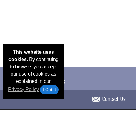
This website uses
cookies.
By continuing
to browse, you accept
our use of cookies as
explained in our
Privacy Policy
I Got It
Contact Us
Email Deals & Specials
Blog
Frequent Ques