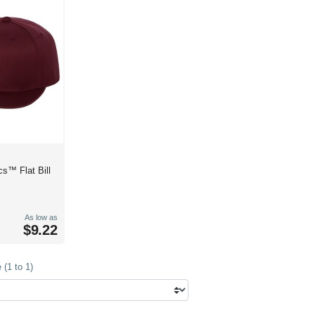
cs™ Flat Bill
As low as
$9.22
(1 to 1)