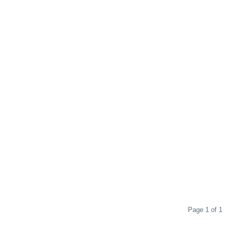
Page 1 of 1