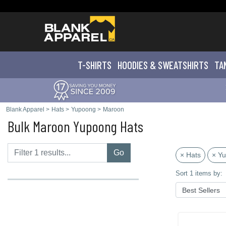
T-SHIRTS
HOODIES & SWEATS
HIRTS
TA
Blank Apparel
>
Hats
>
Yupoong
>
Maroon
Bulk Maroon Yupoong Hats
Go
× Hats
× Y
Sort 1 items by: