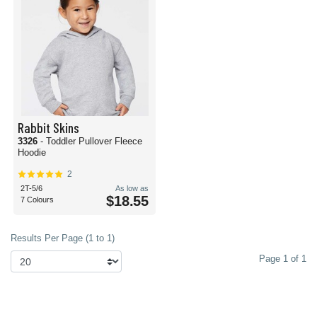
Rabbit Skins
3326
- Toddler Pullover Fleece
Hoodie
2
2T-5/6
As low as
$18.55
7 Colours
Results Per Page (1 to 1)
Page 1 of 1