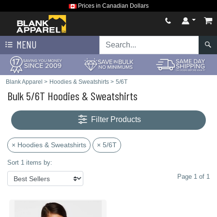
Prices in Canadian Dollars
MENU
Blank Apparel
>
Hoodies & Sweatshirts
>
5/6T
Bulk 5/6T Hoodies & Sweatshirts
Filter Products
× Hoodies & Sweatshirts
× 5/6T
Sort 1 items by:
Page 1 of 1