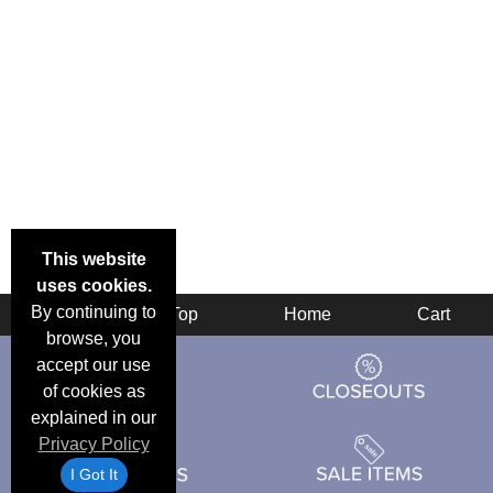
This website
uses cookies.
By continuing to
Back
Top
Home
Cart
browse, you
accept our use
of cookies as
explained in our
Privacy Policy
I Got It