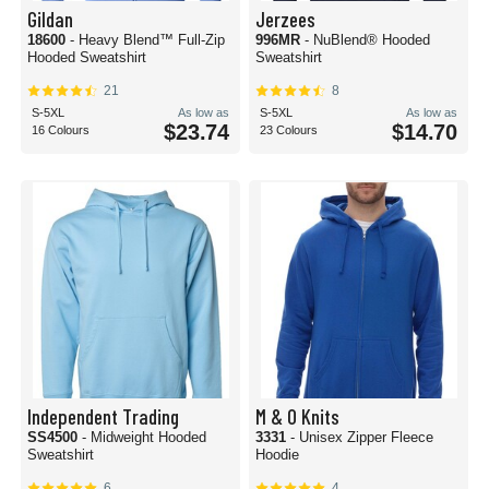
Gildan
Jerzees
18600
- Heavy Blend™ Full-Zip
996MR
- NuBlend® Hooded
Hooded Sweatshirt
Sweatshirt
21
8
S-5XL
As low as
S-5XL
As low as
$23.74
$14.70
16 Colours
23 Colours
Independent Trading
M & O Knits
SS4500
- Midweight Hooded
3331
- Unisex Zipper Fleece
Sweatshirt
Hoodie
6
4