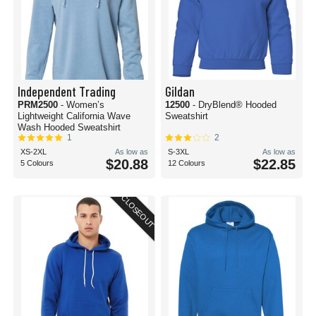
Independent Trading
Gildan
PRM2500
- Women’s
12500
- DryBlend® Hooded
Lightweight California Wave
Sweatshirt
Wash Hooded Sweatshirt
1
2
XS-2XL
As low as
S-3XL
As low as
$20.88
$22.85
5 Colours
12 Colours
CLOSEOUT