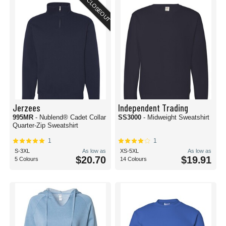
CLOSEOUT
Jerzees
Independent Trading
995MR
- Nublend® Cadet Collar
SS3000
- Midweight Sweatshirt
Quarter-Zip Sweatshirt
1
1
S-3XL
As low as
XS-5XL
As low as
$20.70
$19.91
5 Colours
14 Colours