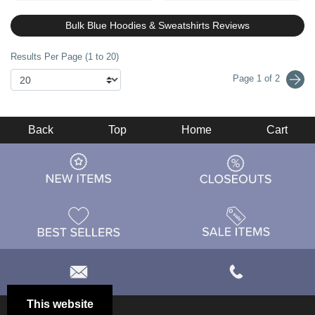
Bulk Blue Hoodies & Sweatshirts Reviews
Results Per Page (1 to 20)
Page 1 of 2
Back
Top
Home
Cart
This website