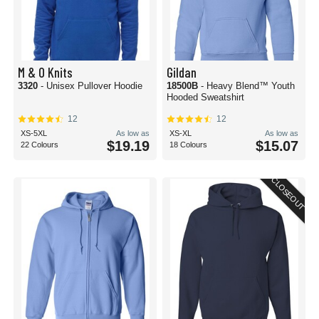
M & O Knits
Gildan
3320
- Unisex Pullover Hoodie
18500B
- Heavy Blend™ Youth
Hooded Sweatshirt
12
12
XS-5XL
As low as
XS-XL
As low as
$19.19
$15.07
22 Colours
18 Colours
CLOSEOUT