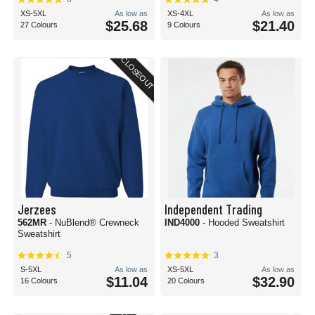
XS-5XL
As low as
XS-4XL
As low as
$25.68
$21.40
27 Colours
9 Colours
CLOSEOUT
Jerzees
Independent Trading
562MR
- NuBlend® Crewneck
IND4000
- Hooded Sweatshirt
Sweatshirt
5
3
S-5XL
As low as
XS-5XL
As low as
$11.04
$32.90
16 Colours
20 Colours