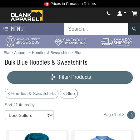
Prices in Canadian Dollars
MENU
Blank Apparel
>
Hoodies & Sweatshirts
>
Blue
Bulk Blue Hoodies & Sweatshirts
Filter Products
× Hoodies & Sweatshirts
× Blue
Sort 21 items by:
Page 1 of 2