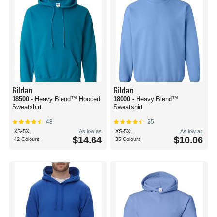
Gildan
Gildan
18500
- Heavy Blend™ Hooded
18000
- Heavy Blend™
Sweatshirt
Sweatshirt
48
25
XS-5XL
As low as
XS-5XL
As low as
$14.64
$10.06
42 Colours
35 Colours