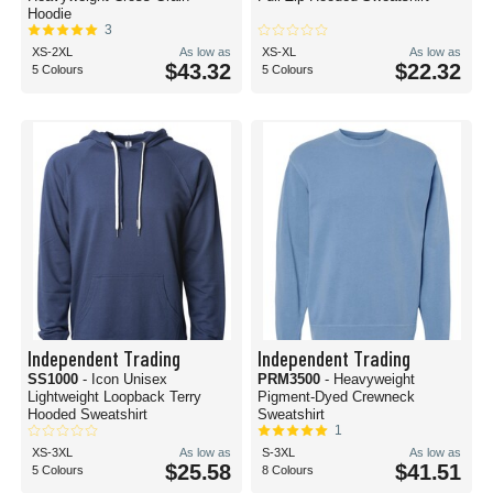
Hoodie
3
XS-2XL
As low as
XS-XL
As low as
$43.32
$22.32
5 Colours
5 Colours
Independent Trading
Independent Trading
SS1000
- Icon Unisex
PRM3500
- Heavyweight
Lightweight Loopback Terry
Pigment-Dyed Crewneck
Hooded Sweatshirt
Sweatshirt
1
XS-3XL
As low as
S-3XL
As low as
$25.58
$41.51
5 Colours
8 Colours