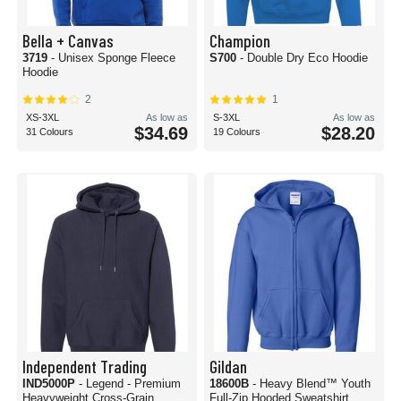
Bella + Canvas
Champion
3719
- Unisex Sponge Fleece
S700
- Double Dry Eco Hoodie
Hoodie
2
1
XS-3XL
As low as
S-3XL
As low as
$34.69
$28.20
31 Colours
19 Colours
Independent Trading
Gildan
IND5000P
- Legend - Premium
18600B
- Heavy Blend™ Youth
Heavyweight Cross-Grain
Full-Zip Hooded Sweatshirt