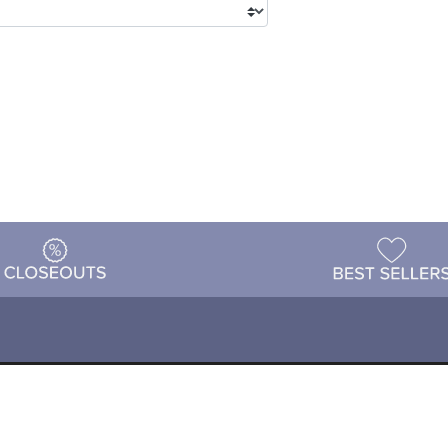
tions
Shipping & Returns
Customer Reviews
P