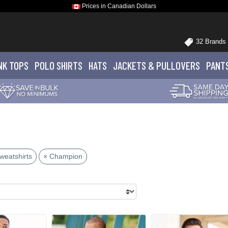
Prices in Canadian Dollars
32 Brands
NK TOPS
POLO
SHIRTS
HATS
JACKETS
& PULLOVERS
PANT
weatshirts
× Champion