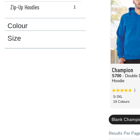
Zip-Up Hoodies
1
Colour
Size
Champion
S700
- Double 
Hoodie
1
S-3XL
19 Colours
Blank Champio
Results Per Page 