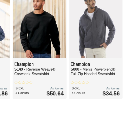
Champion
Champion
S149
- Reverse Weave®
S800
- Men's Powerblend®
Crewneck Sweatshirt
Full-Zip Hooded Sweatshirt
low as
S-3XL
As low as
S-3XL
As low as
.86
$50.64
$34.56
4 Colours
4 Colours