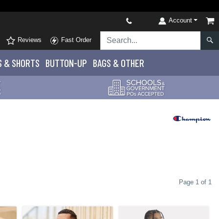
Account
Reviews
Fast Order
S
& SHORTS
BUTTON-UP
BAGS & OTHER
Page 1 of 1