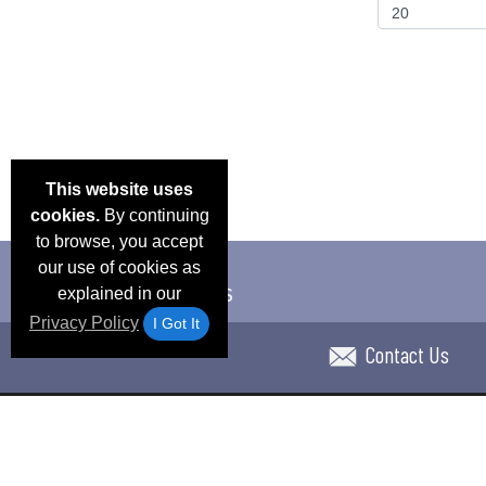
This website uses
cookies.
By continuing
to browse, you accept
our use of cookies as
explained in our
Privacy Policy
I Got It
Contact Us
Email Deals & Specials
Blog
Frequent Ques