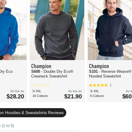
Champion
Champion
Dry Eco
S600
- Double Dry Eco®
S101
- Reverse Weave®
Crewneck Sweatshirt
Hooded Sweatshirt
1
As low as
S-3XL
As low as
S-3XL
As 
$28.20
$21.90
$60
16 Colours
6 Colours
n Hoodies & Sweatshirts Reviews
(1 to 5)