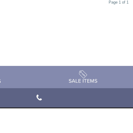
Page 1 of 1
rivacy Policy
Terms & Conditions
Accessibility Statement