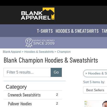
T-SHIRTS
HOODIES & SWEATS
HIRTS
TA
Blank Apparel
>
Hoodies & Sweatshirts
>
Champion
Blank Champion Hoodies & Sweatshirts
Go
× Hoodies & S
Sort 5 items by:
Category
Crewneck Sweatshirts
2
Pullover Hoodies
2