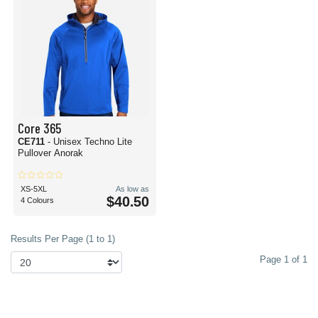
Core 365
CE711
- Unisex Techno Lite
Pullover Anorak
XS-5XL
As low as
$40.50
4 Colours
Results Per Page (1 to 1)
Page 1 of 1