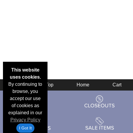
This website
uses cookies.
By continuing to
Back
Top
Home
Cart
browse, you
accept our use
of cookies as
explained in our
Privacy Policy
I Got It