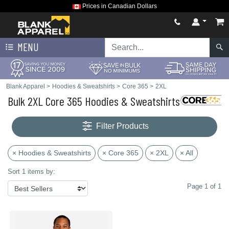
Prices in Canadian Dollars
MENU
Blank Apparel
>
Hoodies & Sweatshirts
>
Core 365
>
2XL
Bulk 2XL Core 365 Hoodies & Sweatshirts
Filter Products
× Hoodies & Sweatshirts
× Core 365
× 2XL
× All
Sort 1 items by:
Page 1 of 1