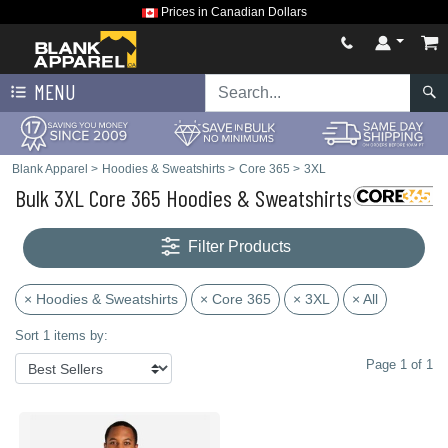
Prices in Canadian Dollars
MENU
Blank Apparel
>
Hoodies & Sweatshirts
>
Core 365
>
3XL
Bulk 3XL Core 365 Hoodies & Sweatshirts
Filter Products
× Hoodies & Sweatshirts
× Core 365
× 3XL
× All
Sort 1 items by:
Page 1 of 1