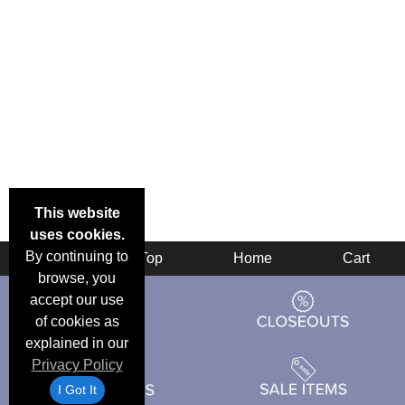
This website
uses cookies.
By continuing to
Back
Top
Home
Cart
browse, you
accept our use
of cookies as
explained in our
Privacy Policy
I Got It