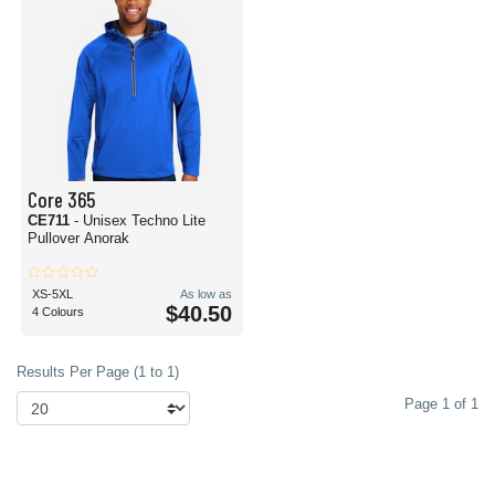
Core 365
CE711
- Unisex Techno Lite
Pullover Anorak
XS-5XL
As low as
$40.50
4 Colours
Results Per Page (1 to 1)
Page 1 of 1