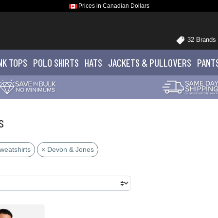
Prices in Canadian Dollars
32 Brands
NK TOPS
POLO
SHIRTS
HATS
JACKETS
& PULLOVERS
PANT
s
weatshirts
× Devon & Jones