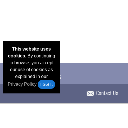
This website uses
cookies.
By continuing
to browse, you accept
our use of cookies as
explained in our
Privacy Policy
I Got It
Contact Us
Email Deals & Specials
Blog
Frequent Ques