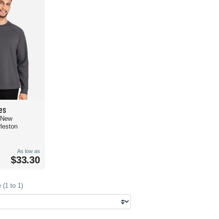
es
 New
leston
As low as
$33.30
(1 to 1)