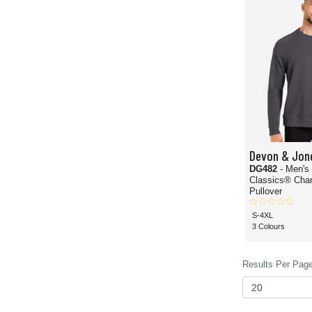
Devon & Jon
DG482
- Men's
Classics® Char
Pullover
S-4XL
3 Colours
Results Per Page 