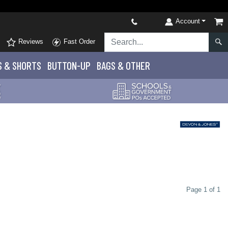
Account
Reviews
Fast Order
S
& SHORTS
BUTTON-UP
BAGS & OTHER
Page 1 of 1