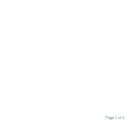
Page 1 of 1