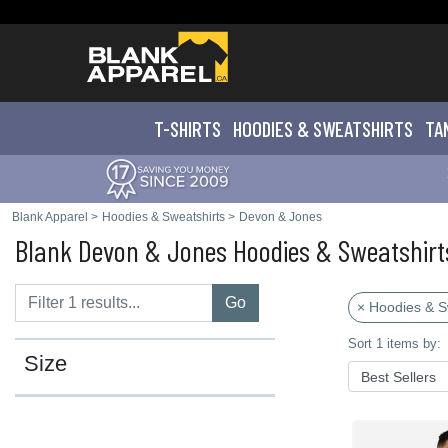
T-SHIRTS
HOODIES & SWEATS
HIRTS
TA
Blank Apparel
>
Hoodies & Sweatshirts
>
Devon & Jones
Blank Devon & Jones Hoodies & Sweatshirt
Go
× Hoodies & S
Sort 1 items by:
Size