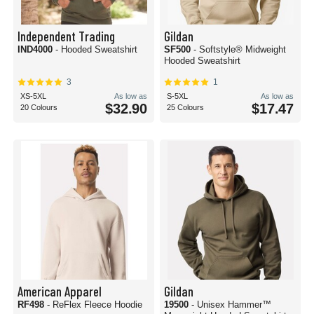
Independent Trading
Gildan
IND4000
- Hooded Sweatshirt
SF500
- Softstyle® Midweight
Hooded Sweatshirt
3
1
XS-5XL
As low as
S-5XL
As low as
$32.90
$17.47
20 Colours
25 Colours
American Apparel
Gildan
RF498
- ReFlex Fleece Hoodie
19500
- Unisex Hammer™