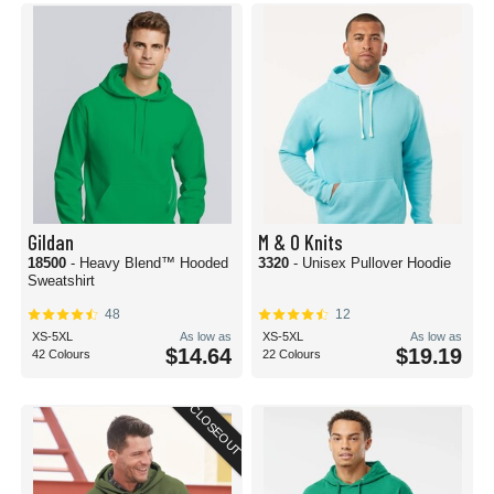
Gildan
M & O Knits
18500
- Heavy Blend™ Hooded
3320
- Unisex Pullover Hoodie
Sweatshirt
48
12
XS-5XL
As low as
XS-5XL
As low as
$14.64
$19.19
42 Colours
22 Colours
CLOSEOUT