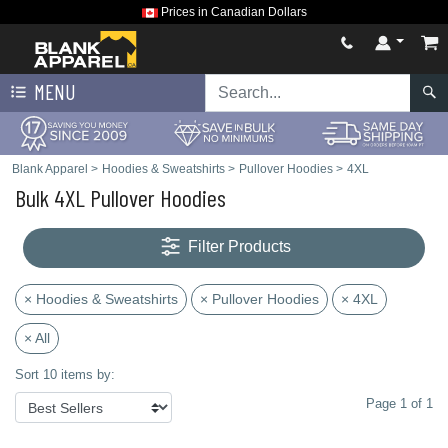
Prices in Canadian Dollars
MENU
Blank Apparel
>
Hoodies & Sweatshirts
>
Pullover Hoodies
>
4XL
Bulk 4XL Pullover Hoodies
Filter Products
× Hoodies & Sweatshirts
× Pullover Hoodies
× 4XL
× All
Sort 10 items by:
Page 1 of 1