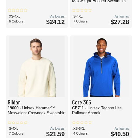
Maxweight Hooded Sweatshirt
XS-4XL
As low as
S-4XL
As low as
$24.12
$27.28
6 Colours
7 Colours
Gildan
Core 365
19000
- Unisex Hammer™
CE711
- Unisex Techno Lite
Maxweight Crewneck Sweatshirt
Pullover Anorak
S-4XL
As low as
XS-5XL
As low as
$21.59
$40.50
7 Colours
4 Colours