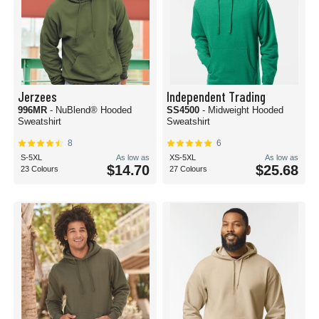
Jerzees
Independent Trading
996MR
- NuBlend® Hooded
SS4500
- Midweight Hooded
Sweatshirt
Sweatshirt
8
6
S-5XL
As low as
XS-5XL
As low as
$14.70
$25.68
23 Colours
27 Colours