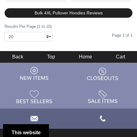
Bulk 4XL Pullover Hoodies Reviews
Results Per Page (1 to 10)
Page 1 of 1
Back
Top
Home
Cart
This website