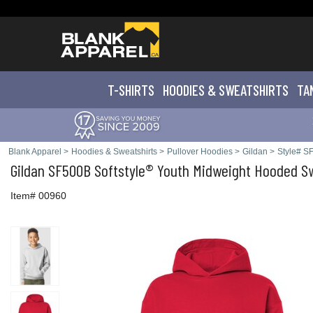
T-SHIRTS
HOODIES & SWEATS
HIRTS
TA
Blank Apparel
>
Hoodies & Sweatshirts
>
Pullover Hoodies
>
Gildan
>
Style# S
Gildan
SF500B Softstyle® Youth Midweight Hooded Sw
Item# 00960