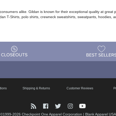
d consumers alike. Gildan is known for their exceptional quality at gre
ldan T-Shirts, polo shirts, crewneck sweatshirts, sweatpants, hoodies, 
tions
Shipping & Returns
Customer Reviews
P
©1999-2026 Checkpoint One Apparel Corporation
|
Blank Apparel USA