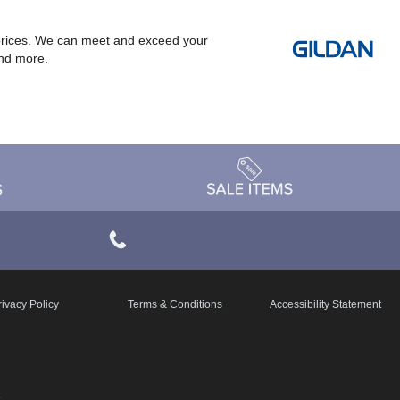
at prices. We can meet and exceed your
and more.
rivacy Policy
Terms & Conditions
Accessibility Statement