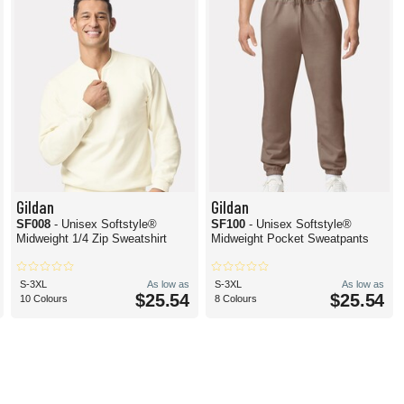
Gildan
Gildan
SF008
- Unisex Softstyle®
SF100
- Unisex Softstyle®
Midweight 1/4 Zip Sweatshirt
Midweight Pocket Sweatpants
S-3XL
As low as
S-3XL
As low as
$25.54
$25.54
10 Colours
8 Colours