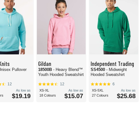
Knits
Gildan
Independent Trading
Unisex Pullover
18500B
- Heavy Blend™
SS4500
- Midweight
Youth Hooded Sweatshirt
Hooded Sweatshirt
12
12
6
As low as
XS-XL
As low as
XS-5XL
As low as
$19.19
$15.07
$25.68
urs
18 Colours
27 Colours