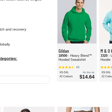
etch and recovery
lobally
Gildan
M & O 
18500
- Heavy Blend™
3320
- 
tegories:
Hooded Sweatshirt
Hoodie
48
XS-5XL
As low as
XS-5XL
$14.64
42 Colours
22 Colo