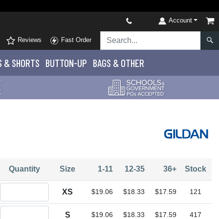
Account
Reviews
Fast Order
S
& SHORTS
BUTTON-UP
BAGS & OTHER
Quantity
Size
1-11
12-35
36+
Stock
Quantity XS
XS
$19.06
$18.33
$17.59
121
Quantity S
S
$19.06
$18.33
$17.59
417