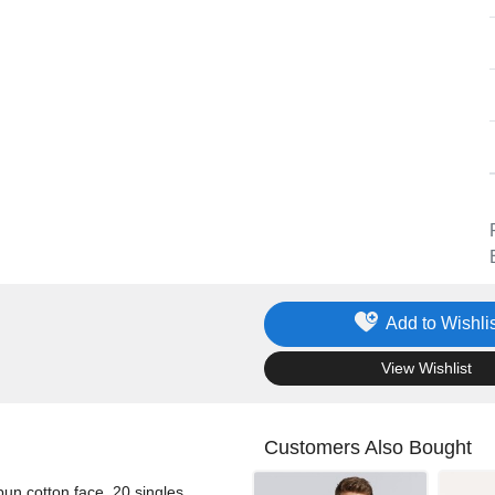
Add to Wishlis
.
View Wishlist
Customers Also Bought
pun cotton face, 20 singles