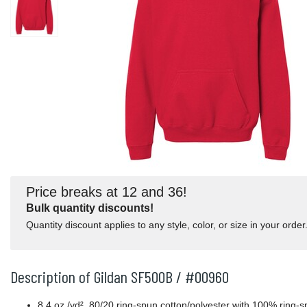
Price breaks at 12 and 36!
Bulk quantity discounts!
Quantity discount applies to any style, color, or size in your order
Description of Gildan SF500B / #00960
8.4 oz./yd², 80/20 ring-spun cotton/polyester with 100% ring-s