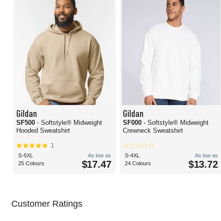
Gildan
Gildan
SF500
- Softstyle® Midweight
SF000
- Softstyle® Midweight
Hooded Sweatshirt
Crewneck Sweatshirt
1
S-5XL
As low as
S-4XL
As low as
$17.47
$13.72
25 Colours
24 Colours
Customer Ratings