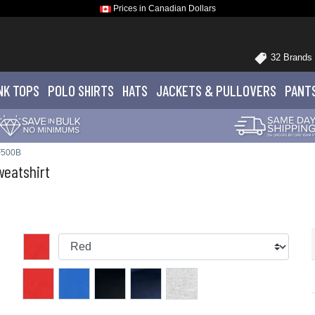
Prices in Canadian Dollars
32 Brands
NK TOPS
POLO
SHIRTS
HATS
JACKETS
& PULLOVERS
PANT
F500B
eatshirt