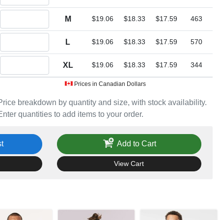
Quantity M
M
$19.06
$18.33
$17.59
463
Quantity L
L
$19.06
$18.33
$17.59
570
Quantity XL
XL
$19.06
$18.33
$17.59
344
Prices in Canadian Dollars
Price breakdown by quantity and size, with stock availability.
Enter quantities to add items to your order.
t
Add to Cart
View Cart