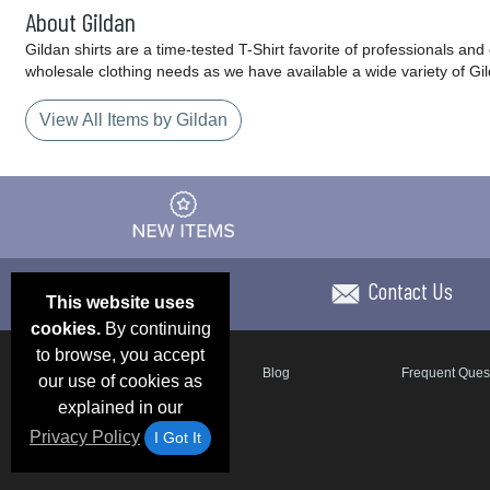
About Gildan
Gildan shirts are a time-tested T-Shirt favorite of professionals an
wholesale clothing needs as we have available a wide variety of Gi
View All Items by Gildan
Contact Us
This website uses
cookies.
By continuing
to browse, you accept
Email Deals & Specials
Blog
Frequent Ques
our use of cookies as
explained in our
Privacy Policy
I Got It