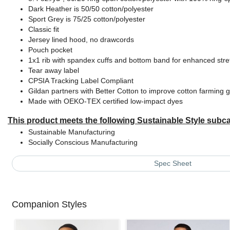
Dark Heather is 50/50 cotton/polyester
Sport Grey is 75/25 cotton/polyester
Classic fit
Jersey lined hood, no drawcords
Pouch pocket
1x1 rib with spandex cuffs and bottom band for enhanced str
Tear away label
CPSIA Tracking Label Compliant
Gildan partners with Better Cotton to improve cotton farming g
Made with OEKO-TEX certified low-impact dyes
This product meets the following Sustainable Style subca
Sustainable Manufacturing
Socially Conscious Manufacturing
Spec Sheet
Companion Styles