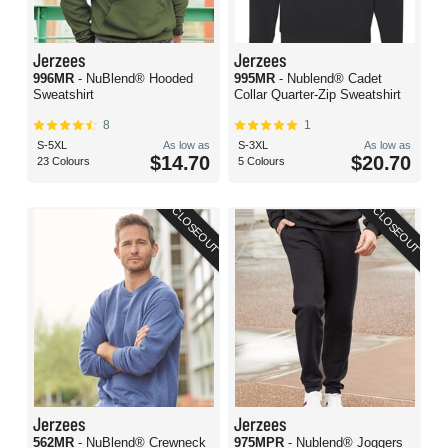
Jerzees
Jerzees
996MR
- NuBlend® Hooded
995MR
- Nublend® Cadet
Sweatshirt
Collar Quarter-Zip Sweatshirt
8
1
S-5XL
As low as
S-3XL
As low as
$14.70
$20.70
23 Colours
5 Colours
CLOSEOUT
CLOSEOUT
Jerzees
Jerzees
562MR
- NuBlend® Crewneck
975MPR
- Nublend® Joggers