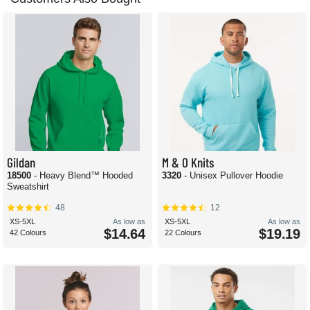
Gildan
M & O Knits
18500
- Heavy Blend™ Hooded
3320
- Unisex Pullover Hoodie
Sweatshirt
48
12
XS-5XL
As low as
XS-5XL
As low as
$14.64
$19.19
42 Colours
22 Colours