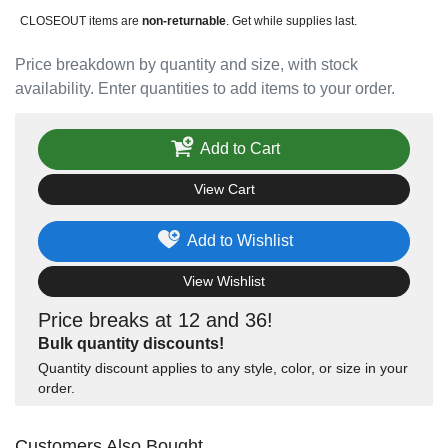
CLOSEOUT items are
non-returnable
. Get while supplies last.
Price breakdown by quantity and size, with stock
availability. Enter quantities to add items to your order.
Add to Cart
View Cart
Add to Wishlist
View Wishlist
Price breaks at 12 and 36!
Bulk quantity discounts!
Quantity discount applies to any style, color, or size in your
order.
Customers Also Bought