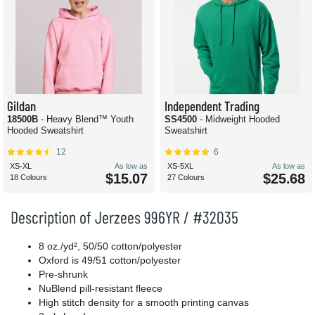
Gildan
Independent Trading
18500B
- Heavy Blend™ Youth
SS4500
- Midweight Hooded
Hooded Sweatshirt
Sweatshirt
12
6
XS-XL
As low as
XS-5XL
As low as
$15.07
$25.68
18 Colours
27 Colours
Description of Jerzees 996YR / #32035
8 oz./yd², 50/50 cotton/polyester
Oxford is 49/51 cotton/polyester
Pre-shrunk
NuBlend pill-resistant fleece
High stitch density for a smooth printing canvas