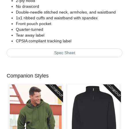
2-ply hood
No drawcord
Double-needle stitched neck, armholes, and waistband
1x1 ribbed cuffs and waistband with spandex
Front pouch pocket
Quarter-turned
Tear away label
CPSIA compliant tracking label
Spec Sheet
Companion Styles
CLOSEOUT
CLOSEOUT