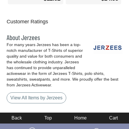
Customer Ratings
About Jerzees
For many years Jerzees has been a top-
notch manufacturer of T-Shirts of superior
quality and value for both consumers and
the wholesale clothing industry. Jerzees
has continued to provide unparalleled
activewear in the form of Jerzees T-Shirts, polo shirts,
sweatshirts, sweatpants, and more. We proudly offer the best
from Jerzees Activewear.
View All Items by Jerzees
Back
Top
Home
Cart