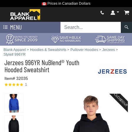
Prices in Canadian Dollars
MENU
Blank Apparel
>
Hoodies & Sweatshirts
>
Pullover Hoodies
>
Jerzees
>
Style# 996YR
Jerzees
996YR NuBlend® Youth
Hooded Sweatshirt
Item# 32035
1
CLOSEOUT