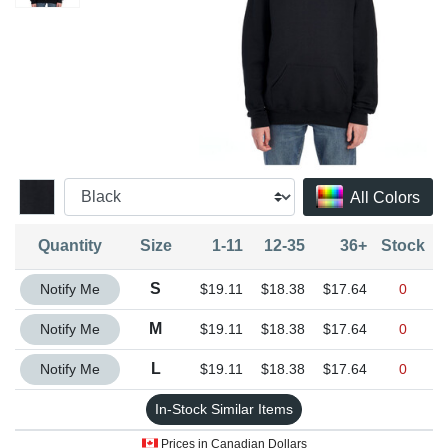
All Colors
Quantity
Size
1-11
12-35
36+
Stock
Quantity S
S
Notify Me
$19.11
$18.38
$17.64
0
Quantity M
M
Notify Me
$19.11
$18.38
$17.64
0
Quantity L
L
Notify Me
$19.11
$18.38
$17.64
0
In-Stock Similar Items
Prices in Canadian Dollars