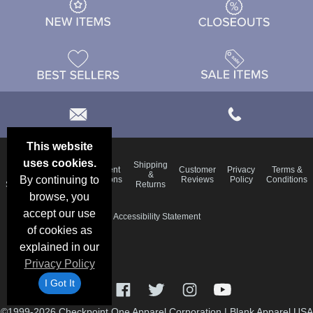
This website
uses cookies.
Email
Shipping
Frequent
Customer
Privacy
Terms &
Deals &
Blog
&
By continuing to
Questions
Reviews
Policy
Conditions
Specials
Returns
browse, you
accept our use
Accessibility Statement
of cookies as
explained in our
Privacy Policy
I Got It
©1999-2026 Checkpoint One Apparel Corporation
|
Blank Apparel USA