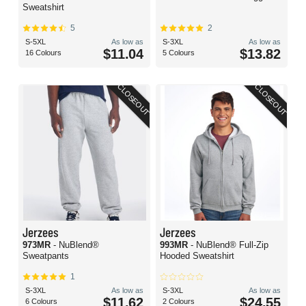
Sweatshirt
5
2
S-5XL
As low as
S-3XL
As low as
$11.04
$13.82
16 Colours
5 Colours
CLOSEOUT
CLOSEOUT
Jerzees
Jerzees
973MR
- NuBlend®
993MR
- NuBlend® Full-Zip
Sweatpants
Hooded Sweatshirt
1
S-3XL
As low as
S-3XL
As low as
$11.62
$24.55
6 Colours
2 Colours