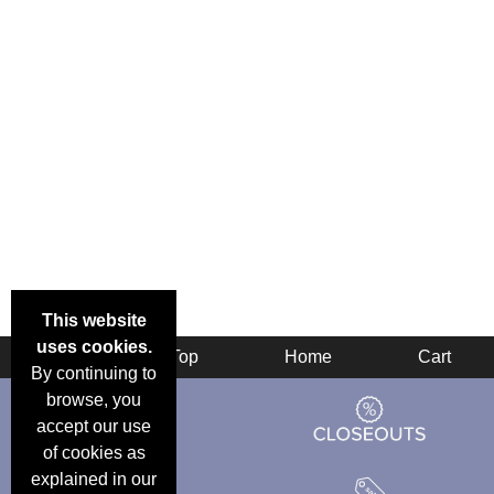
This website
uses cookies.
Back
Top
Home
Cart
By continuing to
browse, you
accept our use
of cookies as
explained in our