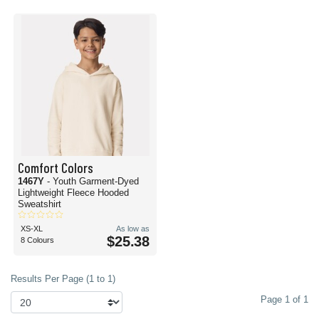
Comfort Colors
1467Y
- Youth Garment-Dyed
Lightweight Fleece Hooded
Sweatshirt
XS-XL
As low as
$25.38
8 Colours
Results Per Page (1 to 1)
Page 1 of 1