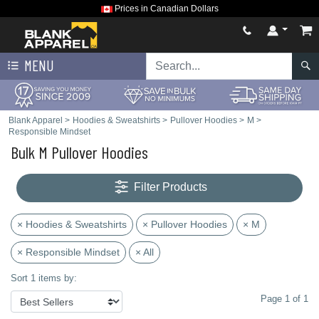
Prices in Canadian Dollars
MENU
Blank Apparel
>
Hoodies & Sweatshirts
>
Pullover Hoodies
>
M
>
Responsible Mindset
Bulk M Pullover Hoodies
Filter Products
× Hoodies & Sweatshirts
× Pullover Hoodies
× M
× Responsible Mindset
× All
Sort 1 items by:
Page 1 of 1