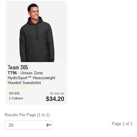
Team 365
TT96
- Unisex Zone
HydroSport™ Heavyweight
Hooded Sweatshirt
XS-6XL
As low as
$34.20
1 Colours
Results Per Page (1 to 1)
Page 1 of 1