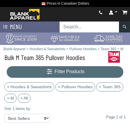
Prices in Canadian Dollars
MENU
Blank Apparel
>
Hoodies & Sweatshirts
>
Pullover Hoodies
>
Team 365
>
M
Bulk M Team 365 Pullover Hoodies
Filter Products
× Hoodies & Sweatshirts
× Pullover Hoodies
× Team 365
× M
× All
Sort 1 items by:
Page 1 of 1