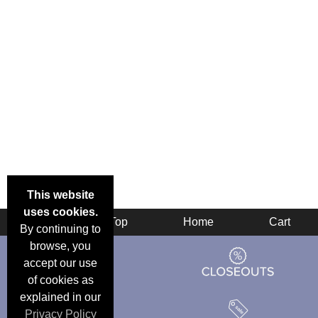
This website
uses cookies.
Back
Top
Home
Cart
By continuing to
browse, you
accept our use
of cookies as
explained in our
Privacy Policy