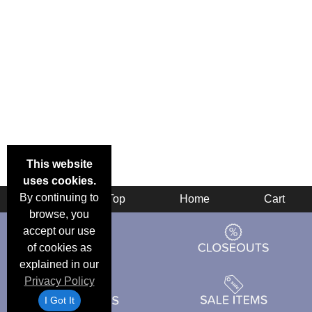
This website
uses cookies.
By continuing to
Back
Top
Home
Cart
browse, you
accept our use
of cookies as
explained in our
Privacy Policy
I Got It