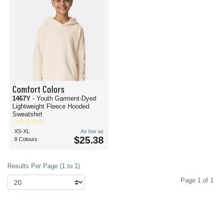
Comfort Colors
1467Y
- Youth Garment-Dyed
Lightweight Fleece Hooded
Sweatshirt
XS-XL
As low as
$25.38
8 Colours
Results Per Page (1 to 1)
Page 1 of 1