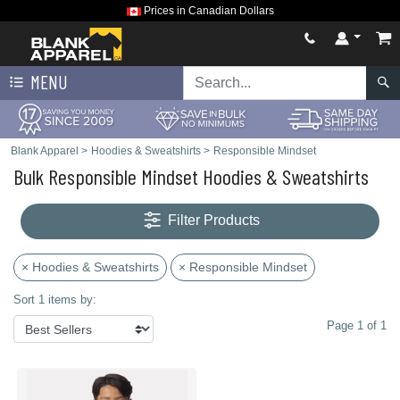
Prices in Canadian Dollars
MENU
Blank Apparel
>
Hoodies & Sweatshirts
>
Responsible Mindset
Bulk Responsible Mindset Hoodies & Sweatshirts
Filter Products
× Hoodies & Sweatshirts
× Responsible Mindset
Sort 1 items by:
Page 1 of 1