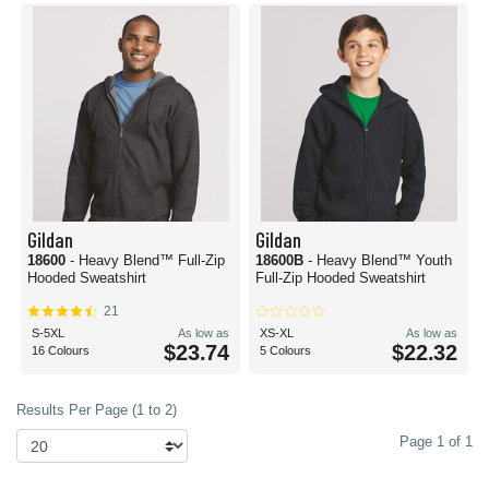
Gildan
Gildan
18600
- Heavy Blend™ Full-Zip
18600B
- Heavy Blend™ Youth
Hooded Sweatshirt
Full-Zip Hooded Sweatshirt
21
S-5XL
As low as
XS-XL
As low as
$23.74
$22.32
16 Colours
5 Colours
Results Per Page (1 to 2)
Page 1 of 1