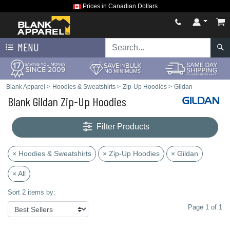
Prices in Canadian Dollars
MENU
Blank Apparel
>
Hoodies & Sweatshirts
>
Zip-Up Hoodies
>
Gildan
Blank Gildan Zip-Up Hoodies
Filter Products
× Hoodies & Sweatshirts
× Zip-Up Hoodies
× Gildan
× All
Sort 2 items by:
Page 1 of 1