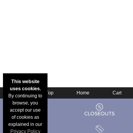
This website
uses cookies.
Back
Top
Home
Cart
By continuing to
browse, you
accept our use
of cookies as
explained in our
Privacy Policy