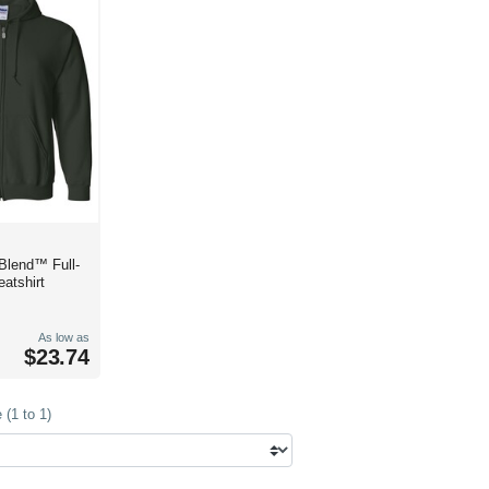
Blend™ Full-
atshirt
As low as
$23.74
(1 to 1)