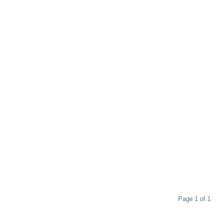
Page 1 of 1