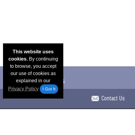
This website uses
cookies.
By continuing
to browse, you accept
our use of cookies as
explained in our
Privacy Policy
I Got It
Contact Us
Email Deals & Specials
Blog
Frequent Ques