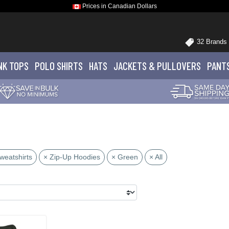
Prices in Canadian Dollars
32 Brands
NK TOPS
POLO
SHIRTS
HATS
JACKETS
& PULLOVERS
PANT
weatshirts
× Zip-Up Hoodies
× Green
× All