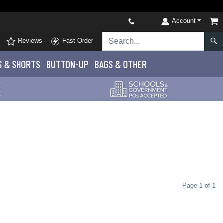
Account
Reviews
Fast Order
S
& SHORTS
BUTTON-UP
BAGS & OTHER
Page 1 of 1