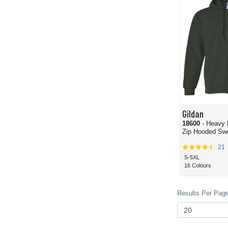
Gildan
18600
- Heavy 
Zip Hooded Swe
21
S-5XL
16 Colours
Results Per Page 