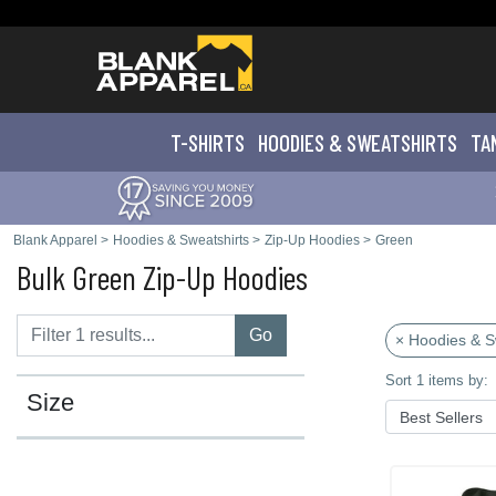
T-SHIRTS
HOODIES & SWEATS
HIRTS
TA
Blank Apparel
>
Hoodies & Sweatshirts
>
Zip-Up Hoodies
>
Green
Bulk Green Zip-Up Hoodies
Go
× Hoodies & S
Sort 1 items by:
Size