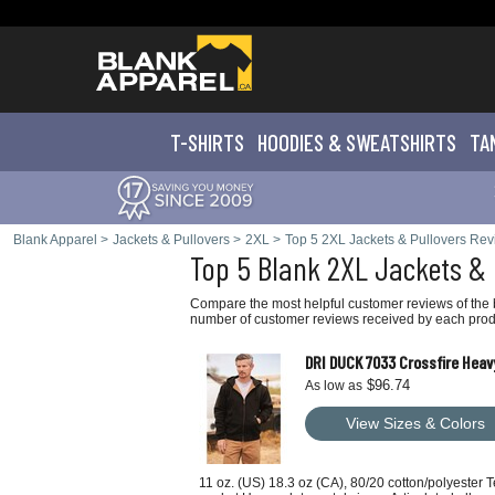
T-SHIRTS
HOODIES & SWEATS
HIRTS
TA
Blank Apparel
>
Jackets & Pullovers
>
2XL
>
Top 5 2XL Jackets & Pullovers Re
Top 5 Blank 2XL Jackets & 
Compare the most helpful customer reviews of the b
number of customer reviews received by each produ
DRI DUCK 7033 Crossfire Hea
$96.74
As low as
View Sizes & Colors
11 oz. (US) 18.3 oz (CA), 80/20 cotton/polyester 