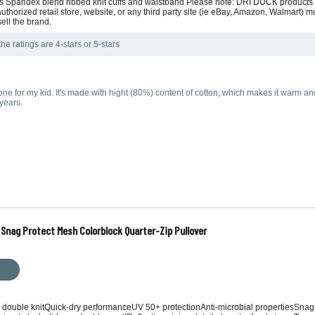
ows Spandex blend ribbed knit cuffs and waistband Please note: DRI DUCK product
thorized retail store, website, or any third party site (ie eBay, Amazon, Walmart)
sell the brand.
he ratings are 4-stars or 5-stars
e for my kid. It's made with hight (80%) content of cotton, which makes it warm and
years.
Snag Protect Mesh Colorblock Quarter-Zip Pullover
 double knitQuick-dry performanceUV 50+ protectionAnti-microbial propertiesSnag-