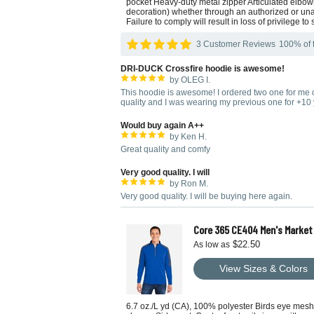
pocket Heavy-duty metal zipper Articulated elb
decoration) whether through an authorized or unau
Failure to comply will result in loss of privilege to 
3 Customer Reviews
100% of t
DRI-DUCK Crossfire hoodie is awesome!
by OLEG I.
This hoodie is awesome! I ordered two one for me on
quality and I was wearing my previous one for +10 
Would buy again A++
by Ken H.
Great quality and comfy
Very good quality. I will
by Ron M.
Very good quality. I will be buying here again.
Core 365 CE404 Men's Market 
$22.50
As low as
View Sizes & Colors
6.7 oz./L yd (CA), 100% polyester Birds eye mesh