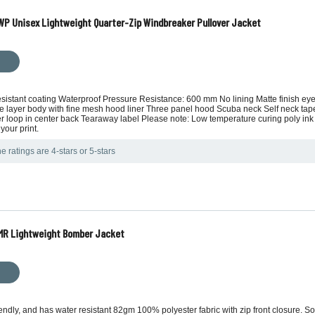
P Unisex Lightweight Quarter-Zip Windbreaker Pullover Jacket
esistant coating Waterproof Pressure Resistance: 600 mm No lining Matte finish eyel
le layer body with fine mesh hood liner Three panel hood Scuba neck Self neck ta
ker loop in center back Tearaway label Please note: Low temperature curing poly 
your print.
e ratings are 4-stars or 5-stars
MR Lightweight Bomber Jacket
ndly, and has water resistant 82gm 100% polyester fabric with zip front closure. Soft 