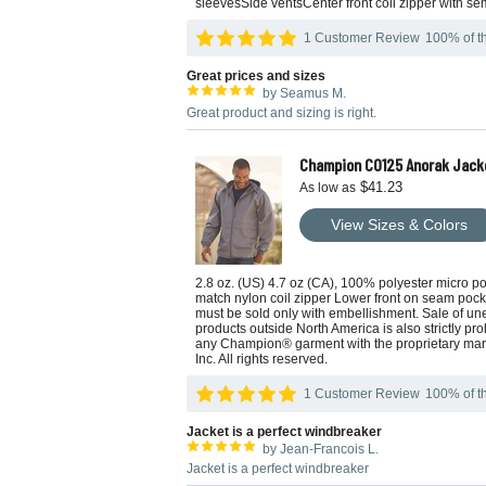
sleevesSide ventsCenter front coil zipper with sem
1 Customer Review
100% of th
Great prices and sizes
by Seamus M.
Great product and sizing is right.
Champion CO125 Anorak Jack
$41.23
As low as
View Sizes & Colors
2.8 oz. (US) 4.7 oz (CA), 100% polyester micro 
match nylon coil zipper Lower front on seam poc
must be sold only with embellishment. Sale of un
products outside North America is also strictly pro
any Champion® garment with the proprietary marks
Inc. All rights reserved.
1 Customer Review
100% of th
Jacket is a perfect windbreaker
by Jean-Francois L.
Jacket is a perfect windbreaker