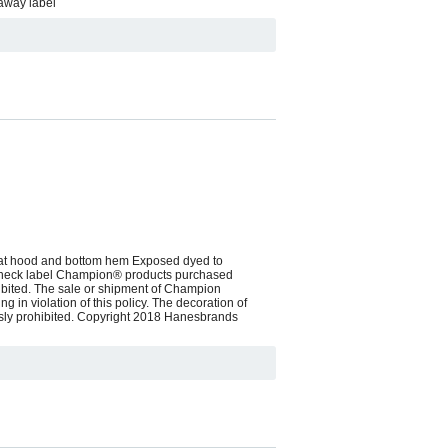
 away label
d at hood and bottom hem Exposed dyed to
en neck label Champion® products purchased
hibited. The sale or shipment of Champion
g in violation of this policy. The decoration of
essly prohibited. Copyright 2018 Hanesbrands