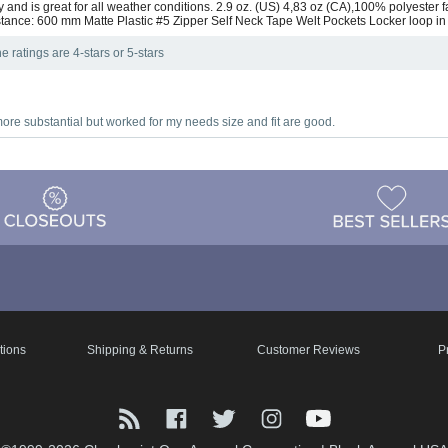
and is great for all weather conditions. 2.9 oz. (US) 4,83 oz (CA),100% polyester fa
tance: 600 mm Matte Plastic #5 Zipper Self Neck Tape Welt Pockets Locker loop in
e ratings are 4-stars or 5-stars
 more substantial but worked for my needs size and fit are good.
tions
Shipping & Returns
Customer Reviews
P