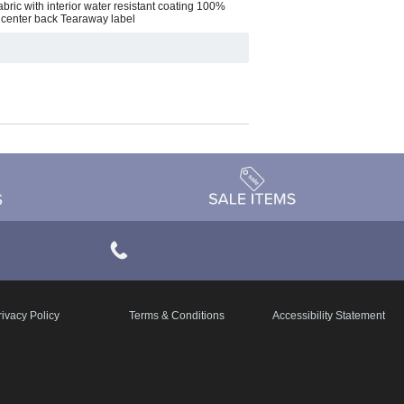
bric with interior water resistant coating 100%
 center back Tearaway label
rivacy Policy
Terms & Conditions
Accessibility Statement