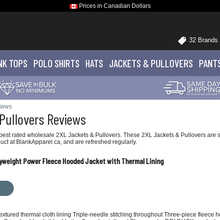
Prices in Canadian Dollars
32 Brands
NK TOPS
POLO
SHIRTS
HATS
JACKETS
& PULLOVERS
PANT
views
Pullovers Reviews
est rated wholesale 2XL Jackets & Pullovers. These 2XL Jackets & Pullovers are sho
ct at BlankApparel.ca, and are refreshed regularly.
vyweight Power Fleece Hooded Jacket with Thermal Lining
Textured thermal cloth lining Triple-needle stitching throughout Three-piece fleec