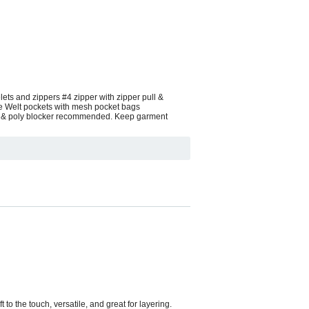
ets and zippers #4 zipper with zipper pull &
pe Welt pockets with mesh pocket bags
ink & poly blocker recommended. Keep garment
to the touch, versatile, and great for layering.