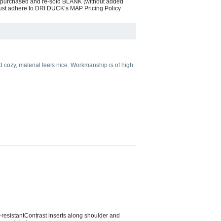
s purchased and re-sold BLANK (without added
 must adhere to DRI DUCK’s MAP Pricing Policy
 cozy, material feels nice. Workmanship is of high
resistantContrast inserts along shoulder and