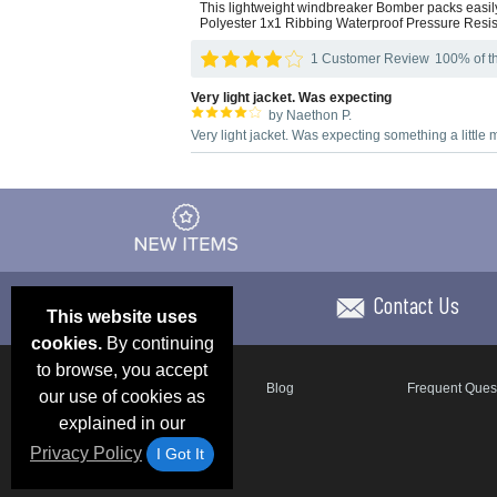
This lightweight windbreaker Bomber packs easily 
Polyester 1x1 Ribbing Waterproof Pressure Resis
1 Customer Review
100% of th
Very light jacket. Was expecting
by Naethon P.
Very light jacket. Was expecting something a little
Contact Us
This website uses
cookies.
By continuing
to browse, you accept
Email Deals & Specials
Blog
Frequent Ques
our use of cookies as
explained in our
Privacy Policy
I Got It