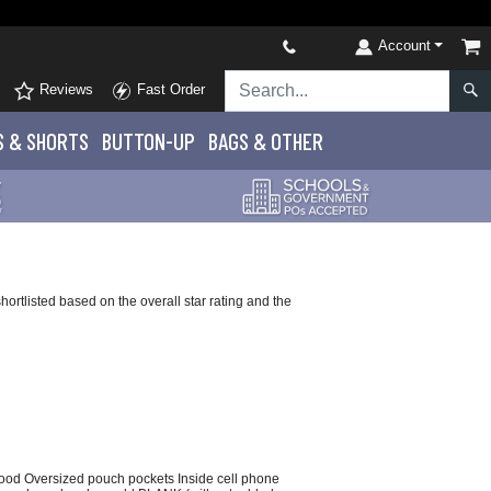
Account
Reviews
Fast Order
S
& SHORTS
BUTTON-UP
BAGS & OTHER
rtlisted based on the overall star rating and the
e hood Oversized pouch pockets Inside cell phone