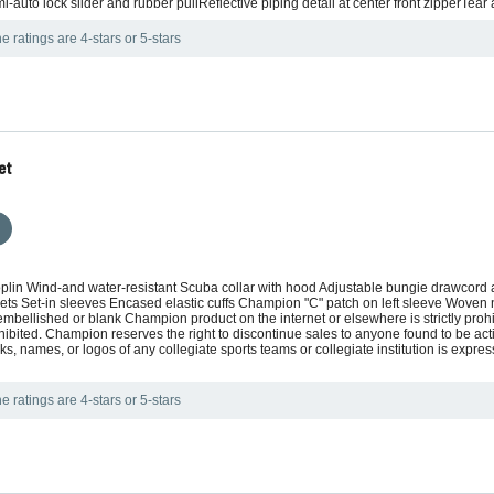
i-auto lock slider and rubber pullReflective piping detail at center front zipperTear
e ratings are 4-stars or 5-stars
et
poplin Wind-and water-resistant Scuba collar with hood Adjustable bungie drawcor
kets Set-in sleeves Encased elastic cuffs Champion "C" patch on left sleeve Wov
embellished or blank Champion product on the internet or elsewhere is strictly pro
hibited. Champion reserves the right to discontinue sales to anyone found to be actin
, names, or logos of any collegiate sports teams or collegiate institution is expr
e ratings are 4-stars or 5-stars