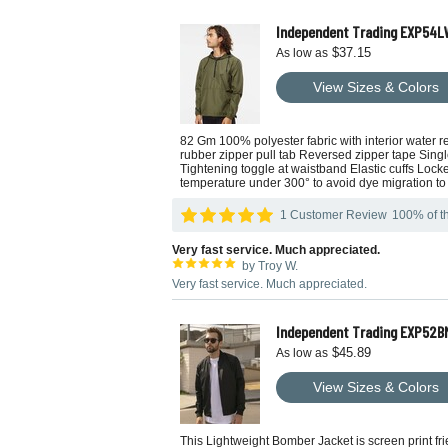
Independent Trading EXP54LW
$37.15
As low as
View Sizes & Colors
82 Gm 100% polyester fabric with interior water r
rubber zipper pull tab Reversed zipper tape Sing
Tightening toggle at waistband Elastic cuffs Loc
temperature under 300° to avoid dye migration to 
1 Customer Review
100% of th
Very fast service. Much appreciated.
by Troy W.
Very fast service. Much appreciated.
Independent Trading EXP52B
$45.89
As low as
View Sizes & Colors
This Lightweight Bomber Jacket is screen print frie