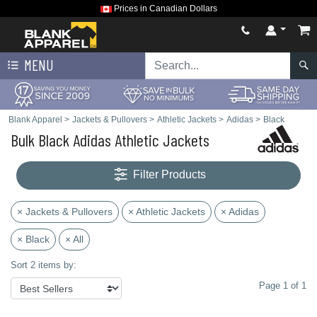
Prices in Canadian Dollars
MENU
Blank Apparel
>
Jackets & Pullovers
>
Athletic Jackets
>
Adidas
>
Black
Bulk Black Adidas Athletic Jackets
Filter Products
× Jackets & Pullovers
× Athletic Jackets
× Adidas
× Black
× All
Sort 2 items by:
Page 1 of 1