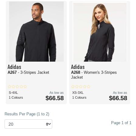
Adidas
Adidas
A267
- 3-Stripes Jacket
A268
- Women's 3-Stripes
Jacket
S-4XL
As low as
XS-3XL
As low as
$66.58
$66.58
1 Colours
1 Colours
Results Per Page (1 to 2)
Page 1 of 1