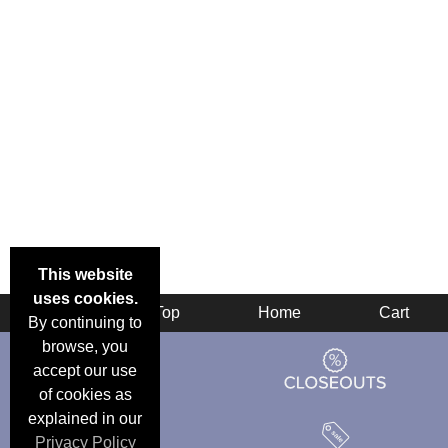
This website
uses cookies.
Back
Top
Home
Cart
By continuing to
browse, you
accept our use
of cookies as
explained in our
Privacy Policy