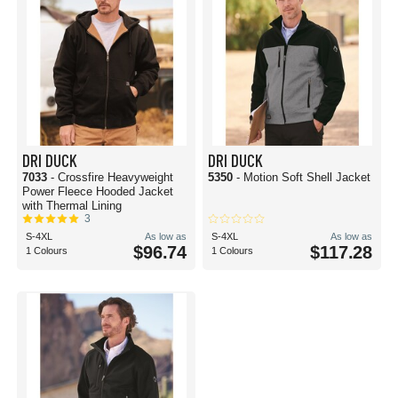
DRI DUCK
DRI DUCK
7033
- Crossfire Heavyweight
5350
- Motion Soft Shell Jacket
Power Fleece Hooded Jacket
with Thermal Lining
3
S-4XL
As low as
S-4XL
As low as
$96.74
$117.28
1 Colours
1 Colours