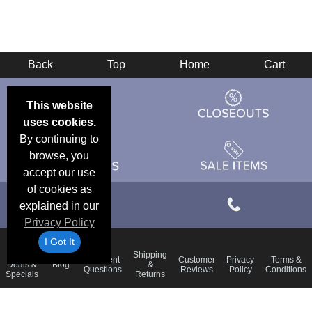
Back
Top
Home
Cart
This website
uses cookies.
By continuing to
browse, you
accept our use
of cookies as
explained in our
Privacy Policy
I Got It
Email
Shipping
Frequent
Customer
Privacy
Terms &
Deals &
Blog
&
Questions
Reviews
Policy
Conditions
Specials
Returns
Accessibility Statement