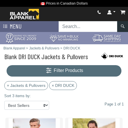
Prices in Canadian Dollars
MENU
Blank Apparel
>
Jackets & Pullovers
>
DRI DUCK
Blank DRI DUCK Jackets & Pullovers
Filter Products
× Jackets & Pullovers
× DRI DUCK
Sort 3 items by:
Page 1 of 1