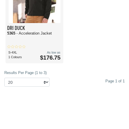
DRI DUCK
5365
- Acceleration Jacket
S-4XL
As low as
$176.75
1 Colours
Results Per Page (1 to 3)
Page 1 of 1