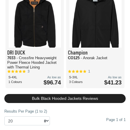
DRI DUCK
Champion
7033
- Crossfire Heavyweight
CO125
- Anorak Jacket
Power Fleece Hooded Jacket
with Thermal Lining
3
1
S-4XL
As low as
S-3XL
As low as
$96.74
$41.23
1 Colours
3 Colours
Bulk Black Hooded Jackets Reviews
Results Per Page (1 to 2)
Page 1 of 1