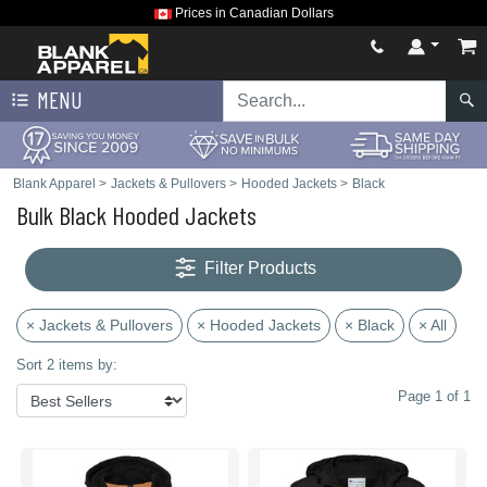
Prices in Canadian Dollars
MENU
Blank Apparel
>
Jackets & Pullovers
>
Hooded Jackets
>
Black
Bulk Black Hooded Jackets
Filter Products
× Jackets & Pullovers
× Hooded Jackets
× Black
× All
Sort 2 items by:
Page 1 of 1