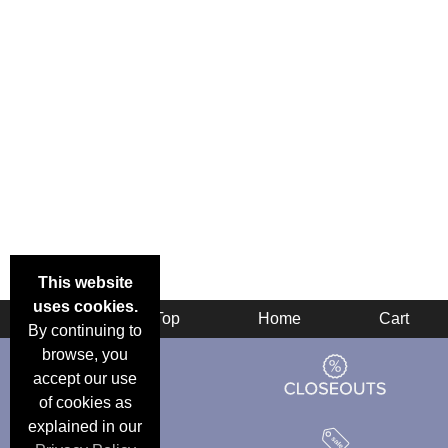
This website
uses cookies.
Back
Top
Home
Cart
By continuing to
browse, you
accept our use
of cookies as
explained in our