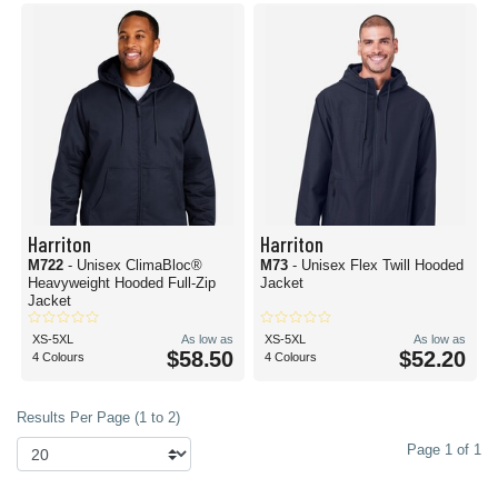
Harriton
Harriton
M722
- Unisex ClimaBloc®
M73
- Unisex Flex Twill Hooded
Heavyweight Hooded Full-Zip
Jacket
Jacket
XS-5XL
As low as
XS-5XL
As low as
$58.50
$52.20
4 Colours
4 Colours
Results Per Page (1 to 2)
Page 1 of 1