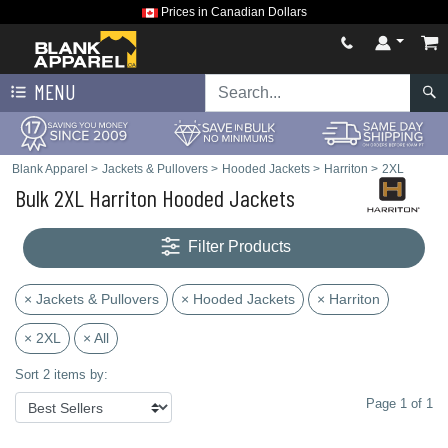
Prices in Canadian Dollars
MENU
Blank Apparel
>
Jackets & Pullovers
>
Hooded Jackets
>
Harriton
>
2XL
Bulk 2XL Harriton Hooded Jackets
Filter Products
× Jackets & Pullovers
× Hooded Jackets
× Harriton
× 2XL
× All
Sort 2 items by:
Page 1 of 1