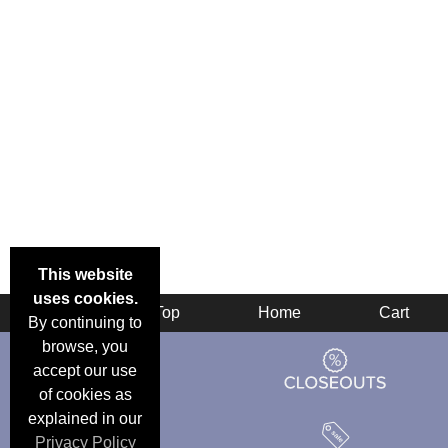
This website
uses cookies.
Back
Top
Home
Cart
By continuing to
browse, you
accept our use
of cookies as
explained in our
Privacy Policy