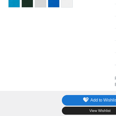
Add to Wishlis
.
View Wishlist