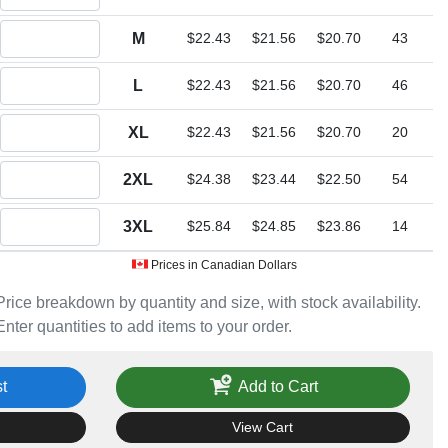
Quantity M
M
$22.43
$21.56
$20.70
43
Quantity L
L
$22.43
$21.56
$20.70
46
Quantity XL
XL
$22.43
$21.56
$20.70
20
Quantity 2XL
2XL
$24.38
$23.44
$22.50
54
Quantity 3XL
3XL
$25.84
$24.85
$23.86
14
Prices in Canadian Dollars
Price breakdown by quantity and size, with stock availability.
Enter quantities to add items to your order.
t
Add to Cart
View Cart