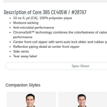
Description of Core 365 CE405W / #287A7
10 oz./L yd (CA), 100% polyester pique
Moisture-wicking
Anti-microbial performance
ChromaSoft™ technology combines the colorfastness of cationi
performance
Center front coil zipper with semi-auto lock slider and rubber p
Reflective piping detail at center front zipper
Side vents
Tear away label
Spec Sheet
Companion Styles