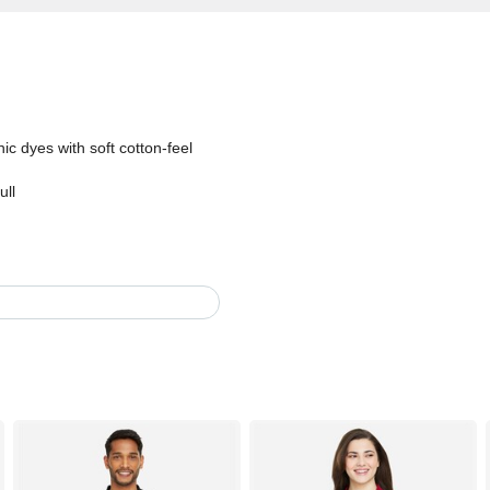
c dyes with soft cotton-feel
ull