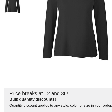
Price breaks at 12 and 36!
Bulk quantity discounts!
Quantity discount applies to any style, color, or size in your order