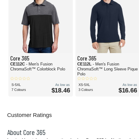
Core 365
Core 365
CE112C
- Men's Fusion
CE112L
- Men's Fusion
ChromaSoft™ Colorblock Polo
ChromaSoft™ Long Sleeve Pique
Polo
S-5XL
As low as
XS-5XL
As low as
$18.46
$16.66
7 Colours
3 Colours
Customer Ratings
About Core 365