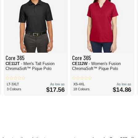
Core 365
Core 365
CE112T
- Men's Tall Fusion
CE112W
- Women's Fusion
ChromaSoft™ Pique Polo
ChromaSoft™ Pique Polo
LT-3XLT
As low as
XS-4XL
As low as
$17.56
$14.86
3 Colours
18 Colours