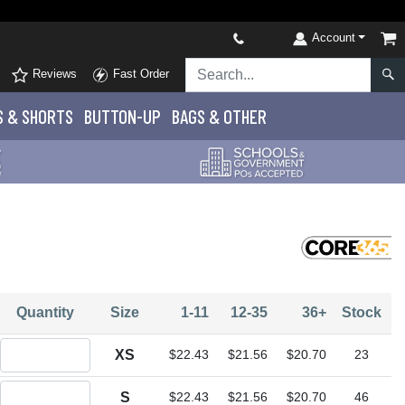
Account
Reviews
Fast Order
S
& SHORTS
BUTTON-UP
BAGS & OTHER
Quantity
Size
1-11
12-35
36+
Stock
Quantity XS
XS
$22.43
$21.56
$20.70
23
Quantity S
S
$22.43
$21.56
$20.70
46