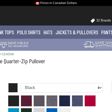
Prices in Canadian Dollars
32 Brands
NK TOPS
POLO
SHIRTS
HATS
JACKETS
& PULLOVERS
PANT
e# CE405W
 Quarter-Zip Pullover