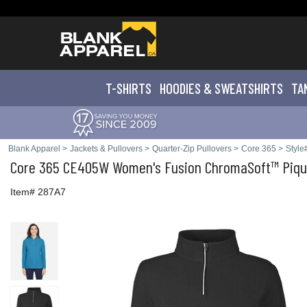
T-SHIRTS
HOODIES & SWEATS
HIRTS
TA
Blank Apparel
>
Jackets & Pullovers
>
Quarter-Zip Pullovers
>
Core 365
>
Styl
Core 365
CE405W Women's Fusion ChromaSoft™ Pique
Item# 287A7