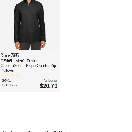
Core 365
CE405
- Men's Fusion
ChromaSoft™ Pique Quarter-Zip
Pullover
S-5XL
As low as
$20.70
12 Colours