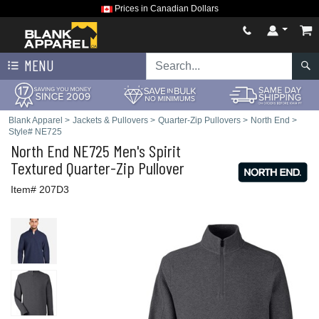
Prices in Canadian Dollars
MENU
Blank Apparel
>
Jackets & Pullovers
>
Quarter-Zip Pullovers
>
North End
>
Style# NE725
North End
NE725 Men's Spirit
Textured Quarter-Zip Pullover
Item# 207D3