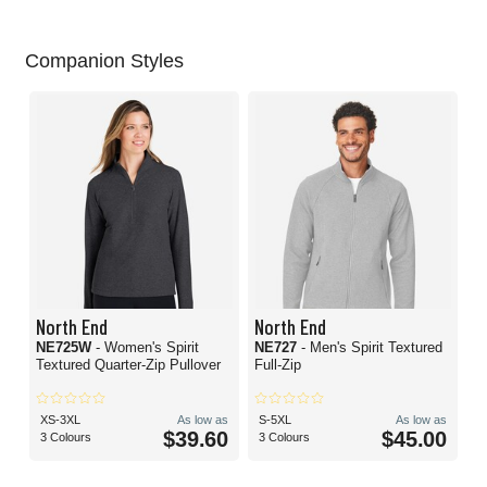
Companion Styles
North End
North End
NE725W
- Women's Spirit
NE727
- Men's Spirit Textured
Textured Quarter-Zip Pullover
Full-Zip
XS-3XL
As low as
S-5XL
As low as
$39.60
$45.00
3 Colours
3 Colours