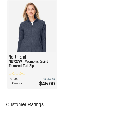
North End
NE727W
- Women's Spirit
Textured Full-Zip
XS-3XL
As low as
$45.00
3 Colours
Customer Ratings