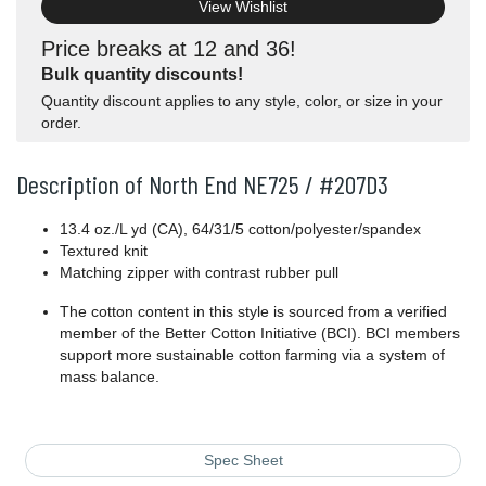
View Wishlist
Price breaks at 12 and 36!
Bulk quantity discounts!
Quantity discount applies to any style, color, or size in your
order.
Description of North End NE725 / #207D3
13.4 oz./L yd (CA), 64/31/5 cotton/polyester/spandex
Textured knit
Matching zipper with contrast rubber pull
The cotton content in this style is sourced from a verified
member of the Better Cotton Initiative (BCI). BCI members
support more sustainable cotton farming via a system of
mass balance.
Spec Sheet