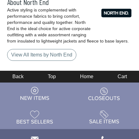
About North End
Active styling is complemented with
performance fabrics to bring comfort,
performance and quality together. North
End is the ideal choice for active corporate
outfitting with a wide assortment ranging
from insulated to lightweight jackets and fleece to base layers.
View All Items by North End
Back
Top
Home
Cart