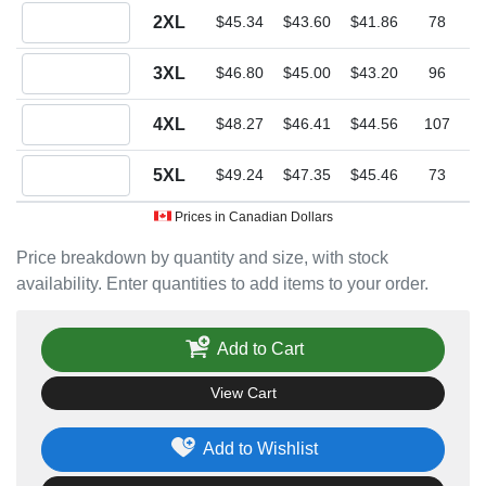
Quantity 2XL
2XL
$45.34
$43.60
$41.86
78
Quantity 3XL
3XL
$46.80
$45.00
$43.20
96
Quantity 4XL
4XL
$48.27
$46.41
$44.56
107
Quantity 5XL
5XL
$49.24
$47.35
$45.46
73
Prices in Canadian Dollars
Price breakdown by quantity and size, with stock
availability. Enter quantities to add items to your order.
Add to Cart
View Cart
Add to Wishlist