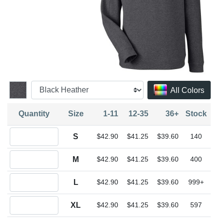
All Colors
Quantity
Size
1-11
12-35
36+
Stock
Quantity S
S
$42.90
$41.25
$39.60
140
Quantity M
M
$42.90
$41.25
$39.60
400
Quantity L
L
$42.90
$41.25
$39.60
999+
Quantity XL
XL
$42.90
$41.25
$39.60
597