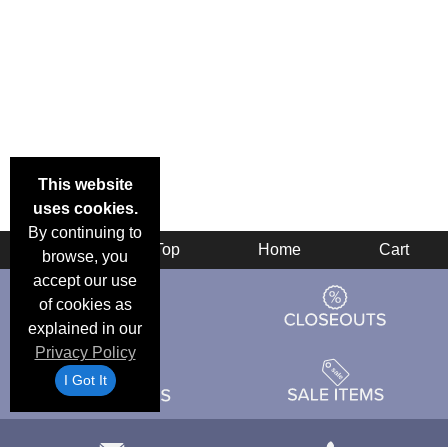
This website
uses cookies.
By continuing to
Back
Top
Home
Cart
browse, you
accept our use
of cookies as
explained in our
Privacy Policy
I Got It