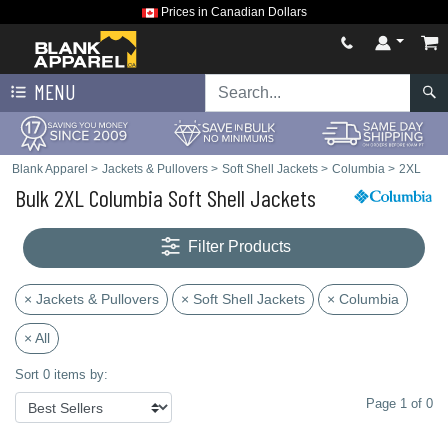
Prices in Canadian Dollars
MENU
Blank Apparel
>
Jackets & Pullovers
>
Soft Shell Jackets
>
Columbia
>
2XL
Bulk 2XL Columbia Soft Shell Jackets
Filter Products
× Jackets & Pullovers
× Soft Shell Jackets
× Columbia
× All
Sort 0 items by:
Page 1 of 0