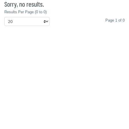
Sorry, no results.
Results Per Page (0 to 0)
Page 1 of 0