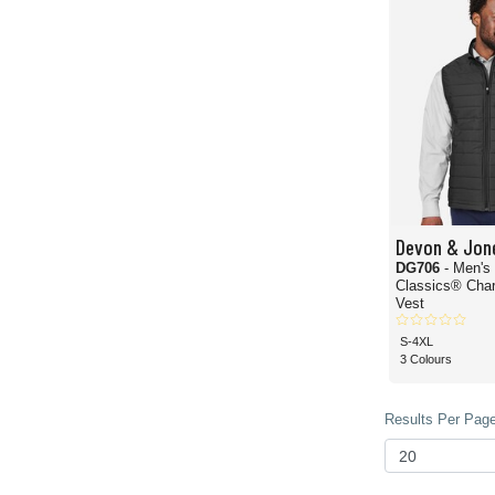
Devon & Jon
DG706
- Men's
Classics® Char
Vest
S-4XL
3 Colours
Results Per Page 