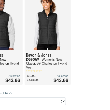
es
Devon & Jones
 New
DG706W
- Women's New
leston Hybrid
Classics® Charleston Hybrid
Vest
As low as
XS-3XL
As low as
$43.66
$43.66
1 Colours
(1 to 2)