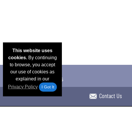
This website uses
cookies.
By continuing
to browse, you accept
our use of cookies as
explained in our
Privacy Policy
I Got It
Contact Us
Email Deals & Specials
Blog
Frequent Ques