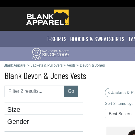
T-SHIRTS
HOODIES & SWEATS
HIRTS
TA
Blank Apparel
>
Jackets & Pullovers
>
Vests
>
Devon & Jones
Blank Devon & Jones Vests
Go
× Jackets & Pu
Sort 2 items by:
Size
Gender