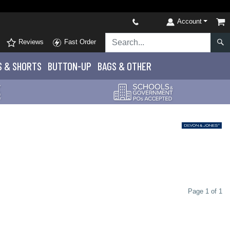
Account
Reviews
Fast Order
S
& SHORTS
BUTTON-UP
BAGS & OTHER
Page 1 of 1