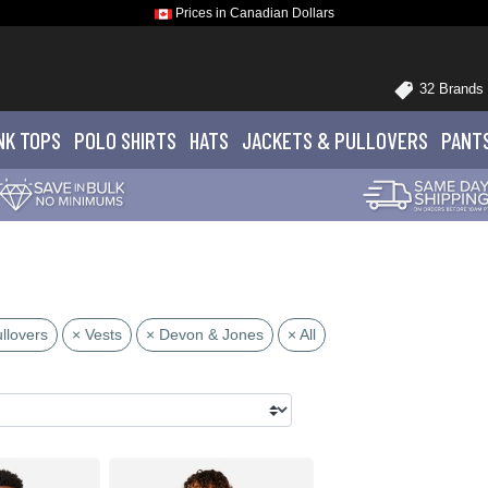
Prices in Canadian Dollars
32 Brands
NK TOPS
POLO
SHIRTS
HATS
JACKETS
& PULLOVERS
PANT
llovers
× Vests
× Devon & Jones
× All