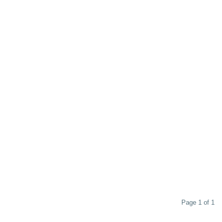
Page 1 of 1