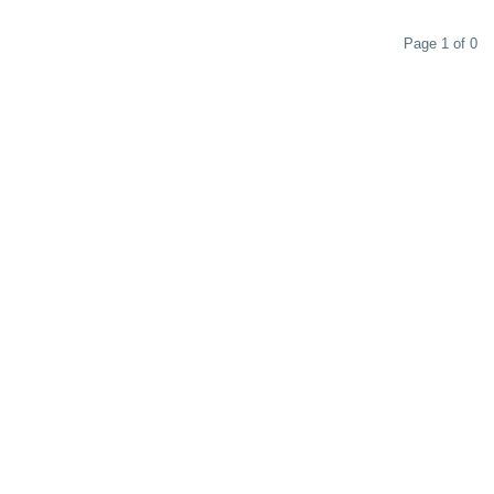
Page 1 of 0