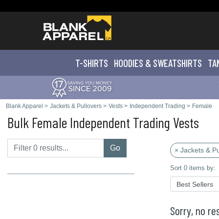
T-SHIRTS
HOODIES & SWEATS
HIRTS
TA
Blank Apparel
>
Jackets & Pullovers
>
Vests
>
Independent Trading
>
Female
Bulk Female Independent Trading Vests
Go
× Jackets & Pu
Sort 0 items by:
Sorry, no res