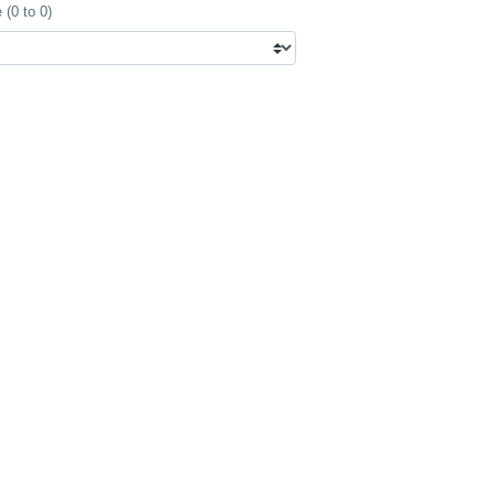
(0 to 0)