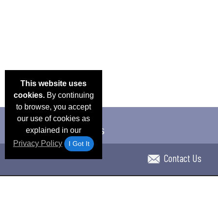
This website uses
cookies.
By continuing
to browse, you accept
our use of cookies as
explained in our
Privacy Policy
I Got It
Contact Us
Email Deals & Specials
Blog
Frequent Ques