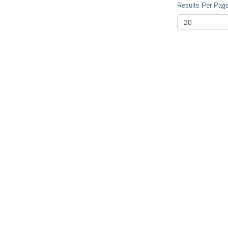
Results Per Page 