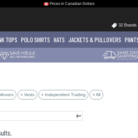
Prices in Canadian Dollars
32 Brands
NK TOPS
POLO
SHIRTS
HATS
JACKETS
& PULLOVERS
PANT
llovers
× Vests
× Independent Trading
× All
ults.