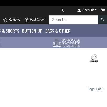
Account
Reviews
Fast Order
S
& SHORTS
BUTTON-UP
BAGS & OTHER
Page 1 of 0